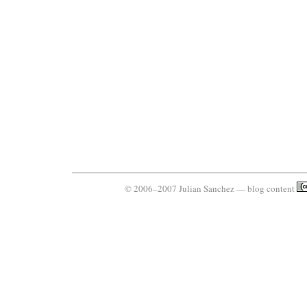
© 2006–2007 Julian Sanchez — blog content