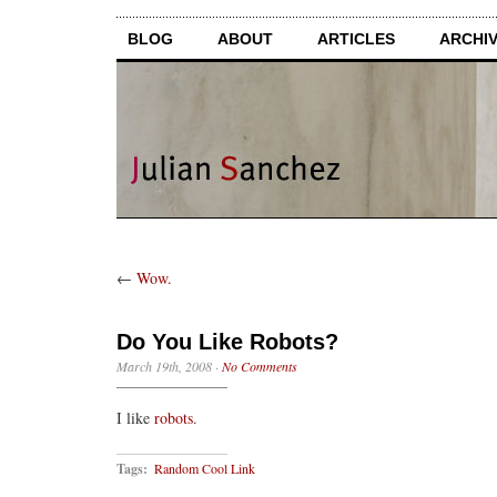
BLOG
ABOUT
ARTICLES
ARCHI
←
Wow.
Do You Like Robots?
March 19th, 2008
·
No Comments
I like
robots
.
Tags:
Random Cool Link