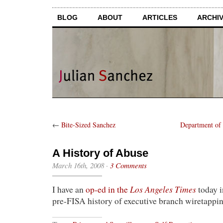
BLOG
ABOUT
ARTICLES
ARCHI
←
Bite-Sized Sanchez
Department of
A History of Abuse
March 16th, 2008
·
3 Comments
Los Angeles Times
I have an
op-ed in the
today i
pre-FISA history of executive branch wiretappin