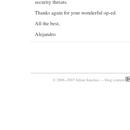
security threats.
Thanks again for your wonderful op-ed.
All the best,
Alejandro
© 2006–2007 Julian Sanchez — blog content