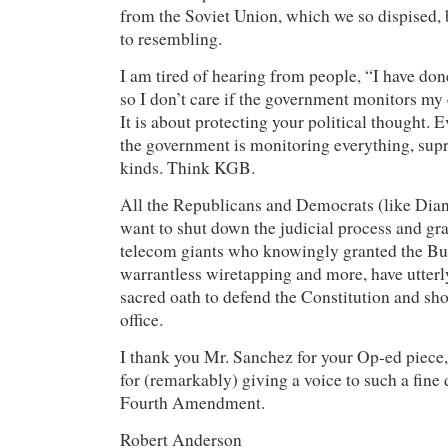
from the Soviet Union, which we so dispised,
to resembling.
I am tired of hearing from people, “I have don
so I don’t care if the government monitors my 
It is about protecting your political thought.
the government is monitoring everything, supre
kinds. Think KGB.
All the Republicans and Democrats (like Dia
want to shut down the judicial process and gr
telecom giants who knowingly granted the Bu
warrantless wiretapping and more, have utterl
sacred oath to defend the Constitution and sho
office.
I thank you Mr. Sanchez for your Op-ed piece
for (remarkably) giving a voice to such a fine 
Fourth Amendment.
Robert Anderson