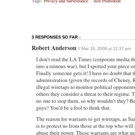
Tags:
Privacy and Surveillance
·
Self Promotion
3 RESPONSES SO FAR ↓
Robert Anderson
// Mar 16, 2008 at 12:37 pm
I don’t read the LA Times (corporate media t
into a ruinous war), but I spotted your piece 
Finally someone gets it! I have no doubt that 
administration (given the records of Cheney, Ro
illegal wiretaps to monitor political opponents
others they consider a threat to their regime. 
no one to stop them, so why wouldn’t they? Be
guys? You’d be a fool to think that.
The reason for warrants to get wiretaps, as S
is to protect us from those at the top who will
abuse their power. Those warrants are what ma