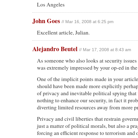
Los Angeles
John Goes
// Mar 16, 2008 at 6:25 pm
Excellent article, Julian.
Alejandro Beutel
// Mar 17, 2008 at 8:43 am
As someone who also looks at security issues a
was extremely impressed by your op-ed in th
One of the implicit points made in your articl
should have been made more explicitly perhaps
of privacy and inevitable political spying that
nothing to enhance our security, in fact it pr
diverting limited resources away from more pr
Privacy and civil liberties that restrain gover
just a matter of political morals, but also a p
forcing an efficient response to terrorism and 