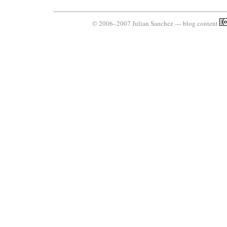
© 2006–2007 Julian Sanchez — blog content