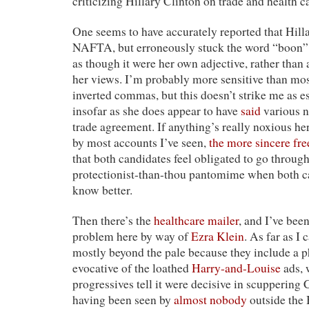
criticizing Hillary Clinton on trade and health c
One seems to have accurately reported that Hill
NAFTA, but erroneously stuck the word “boon” 
as though it were her own adjective, rather than
her views. I’m probably more sensitive than most
inverted commas, but this doesn’t strike me as e
insofar as she does appear to have
said
various n
trade agreement. If anything’s really noxious her
by most accounts I’ve seen,
the more sincere fre
that both candidates feel obligated to go through
protectionist-than-thou pantomime when both ca
know better.
Then there’s the
healthcare mailer
, and I’ve been
problem here by way of
Ezra Klein
. As far as I 
mostly beyond the pale because they include a ph
evocative of the loathed
Harry-and-Louise
ads, 
progressives tell it were decisive in scuppering 
having been seen by
almost nobody
outside the 