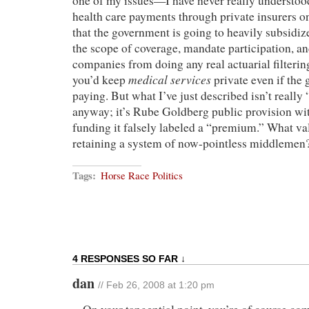
one of my issues—I have never really understood
health care payments through private insurers o
that the government is going to heavily subsidi
the scope of coverage, mandate participation, an
companies from doing any real actuarial filteri
medical services
you’d keep
private even if the
paying. But what I’ve just described isn’t reall
anyway; it’s Rube Goldberg public provision with
funding it falsely labeled a “premium.” What va
retaining a system of now-pointless middlemen
Tags:
Horse Race Politics
4 RESPONSES SO FAR ↓
dan
// Feb 26, 2008 at 1:20 pm