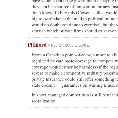
have value, even if the government is paying th
they can be a source of innovation for new ins
don’t know if I buy this (Cowen’s effect would
big to overbalance the malign political influen
would no doubt continue to exercise), but ther
story in which private firms should exist even
Pithlord
// Feb 27, 2008 at 5:08 pm
From a Canadian point-of-view, a move to all
regulated private basic coverage to compete 
coverage would either be harmless (if the regu
severe to make a competitive industry possible
private insurance could still offer something t
state doesn’t — guarantees on waiting times, s
In short, managed competition is still better th
socialization.