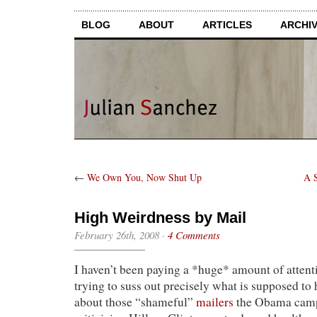
BLOG
ABOUT
ARTICLES
ARCHI
←
We Own You, Now Shut Up
A S
High Weirdness by Mail
February 26th, 2008
·
4 Comments
I haven’t been paying a *huge* amount of attenti
trying to suss out precisely what is supposed to 
about those “shameful”
mailers
the Obama campa