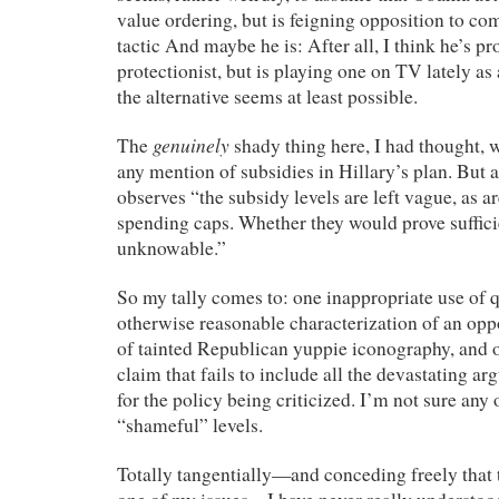
value ordering, but is feigning opposition to co
tactic And maybe he is: After all, I think he’s p
protectionist, but is playing one on TV lately as a
the alternative seems at least possible.
genuinely
The
shady thing here, I had thought, 
any mention of subsidies in Hillary’s plan. But 
observes “the subsidy levels are left vague, as a
spending caps. Whether they would prove sufficien
unknowable.”
So my tally comes to: one inappropriate use of 
otherwise reasonable characterization of an opp
of tainted Republican yuppie iconography, and o
claim that fails to include all the devastating 
for the policy being criticized. I’m not sure any o
“shameful” levels.
Totally tangentially—and conceding freely that t