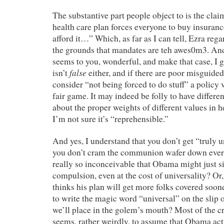
The substantive part people object to is the clai
health care plan forces everyone to buy insurance
afford it…” Which, as far as I can tell, Ezra reg
the grounds that mandates are teh awes0m3. And h
seems to you, wonderful, and make that case, I g
false
isn’t
either, and if there are poor misguide
consider “not being forced to do stuff” a policy v
fair game. It may indeed be folly to have differe
about the proper weights of different values in h
I’m not sure it’s “reprehensible.”
And yes, I understand that you don’t get “truly u
you don’t cram the communion wafer down everyon
really so inconceivable that Obama might just si
compulsion, even at the cost of universality? Or, p
thinks his plan will get more folks covered sooner
to write the magic word “universal” on the slip 
we’ll place in the golem’s mouth? Most of the c
seems, rather weirdly, to assume that Obama actu