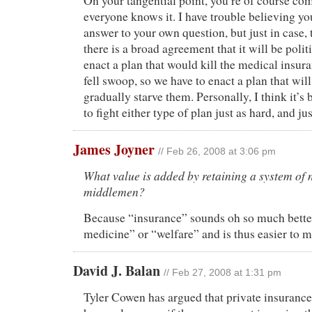
On your tangential point, you’re of course com
everyone knows it. I have trouble believing y
answer to your own question, but just in case, 
there is a broad agreement that it will be polit
enact a plan that would kill the medical insur
fell swoop, so we have to enact a plan that wil
gradually starve them. Personally, I think it’s
to fight either type of plan just as hard, and ju
James Joyner
// Feb 26, 2008 at 3:06 pm
What value is added by retaining a system of 
middlemen?
Because “insurance” sounds oh so much better
medicine” or “welfare” and is thus easier to 
David J. Balan
// Feb 27, 2008 at 1:31 pm
Tyler Cowen has argued that private insurance