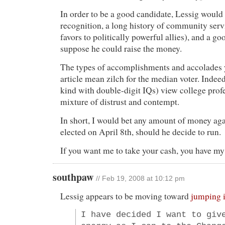
In order to be a good candidate, Lessig woul
recognition, a long history of community serv
favors to politically powerful allies), and a go
suppose he could raise the money.
The types of accomplishments and accolades yo
article mean zilch for the median voter. Indeed
kind with double-digit IQs) view college pro
mixture of distrust and contempt.
In short, I would bet any amount of money aga
elected on April 8th, should he decide to run.
If you want me to take your cash, you have m
southpaw
// Feb 19, 2008 at 10:12 pm
Lessig appears to be moving toward
jumping 
I have decided I want to giv