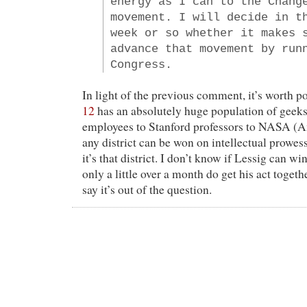
energy as I can to the Chang
movement. I will decide in t
week or so whether it makes 
advance that movement by run
Congress.
In light of the previous comment, it’s worth p
12
has an absolutely huge population of gee
employees to Stanford professors to NASA (Am
any district can be won on intellectual prowes
it’s that district. I don’t know if Lessig can wi
only a little over a month do get his act togeth
say it’s out of the question.