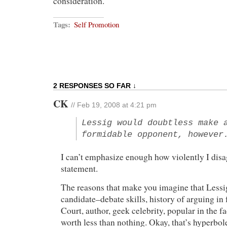
consideration.
Tags:
Self Promotion
2 RESPONSES SO FAR ↓
CK
// Feb 19, 2008 at 4:21 pm
Lessig would doubtless make 
formidable opponent, however
I can’t emphasize enough how violently I disa
statement.
The reasons that make you imagine that Lessi
candidate–debate skills, history of arguing in
Court, author, geek celebrity, popular in the 
worth less than nothing. Okay, that’s hyperbol