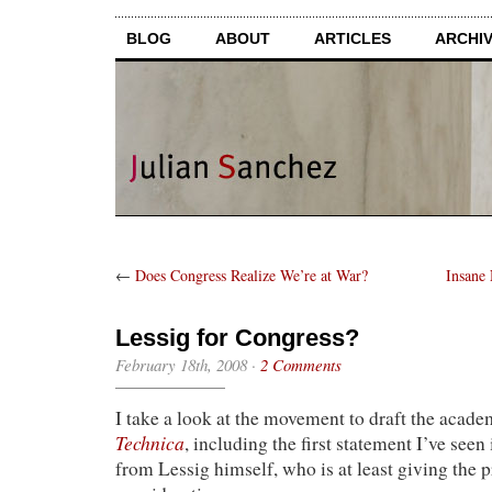
BLOG
ABOUT
ARTICLES
ARCHI
←
Does Congress Realize We’re at War?
Insane
Lessig for Congress?
February 18th, 2008
·
2 Comments
I take a look at the movement to draft the acade
Technica
, including the first statement I’ve seen 
from Lessig himself, who is at least giving the 