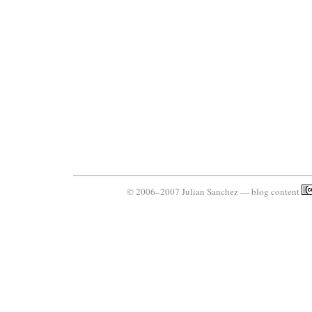
© 2006–2007 Julian Sanchez — blog content