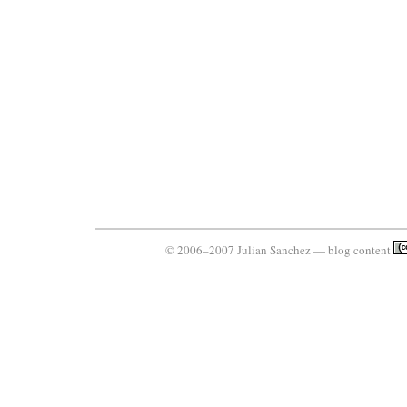
© 2006–2007 Julian Sanchez — blog content