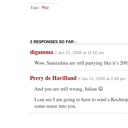
Tags:
War
2 RESPONSES SO FAR ↓
digamma
// Jan 21, 2008 at 11:50 am
Wow, Samizdata are still partying like it’s 200
Perry de Havilland
// Jan 21, 2008 at 2:48 pm
And you are still wrong, Julian 😛
I can see I am going to have to send a Kochto
some sense into you.