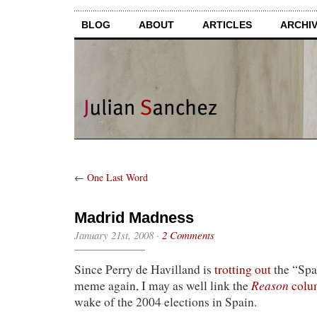
BLOG
ABOUT
ARTICLES
ARCHI
←
One Last Word
Madrid Madness
January 21st, 2008
·
2 Comments
Since Perry de Havilland is
trotting out
the “Spa
Reason
meme again, I may as well link the
colu
wake of the 2004 elections in Spain.