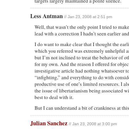
targets largely maintained a polite silence.
Less Antman
// Jan 23, 2008 at 2:51 pm
Well, that wasn’t the only point I tried to make
lead with a correction I hadn’t seen earlier and
I do want to make clear that I thought the earli
which you referred was extremely unhelpful a
but I’m not inclined to treat the behavior of ot
for my own. And the reason I offered for objec
investigative article had nothing whatsoever t
“infighting,” and everything to do with consi
productive use of one’s limited resources. I al
the issue of libertarianism being associated w
best to deal with it.
But I can understand a bit of crankiness at this
Julian Sanchez
// Jan 23, 2008 at 3:00 pm