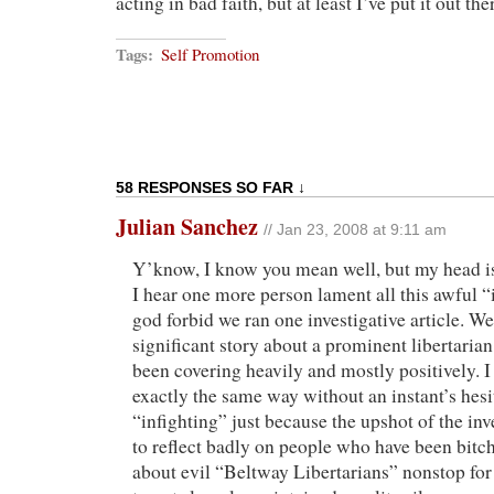
acting in bad faith, but at least I’ve put it out the
Tags:
Self Promotion
58 RESPONSES SO FAR ↓
Julian Sanchez
// Jan 23, 2008 at 9:11 am
Y’know, I know you mean well, but my head is
I hear one more person lament all this awful 
god forbid we ran one investigative article. W
significant story about a prominent libertaria
been covering heavily and mostly positively. I
exactly the same way without an instant’s hesita
“infighting” just because the upshot of the in
to reflect badly on people who have been bitc
about evil “Beltway Libertarians” nonstop for 