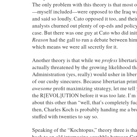
The only problem with this theory is that most o
—myself included—were opposed to the Iraq wa
and said so loudly. Cato opposed it too, and thei
analysts churned out plenty of op-eds and polic
case. But there was one guy at Cato who did initi
Reason
had the gall to run a debate between hi
which means we were all secretly for it.
profess
Another theory is that while we
libertari
actually threatened by the growing likelihood th
Administration (yes, really) would usher in libe
of our cushy sinecures. Because libertarian print
awesome
profit maximizing strategy, let me tell
the R[EVOL]UTION before it was too late. I’m n
about this other than “well, that’s completely fu
then, Charles Koch is probably handing me a b
stuffed with twenties to say so.
Speaking of the “Kochtopus,” theory three is that
back to an old internecine squabble between Ca