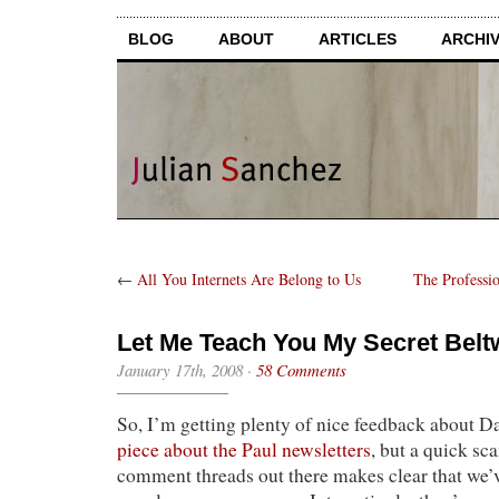
BLOG
ABOUT
ARTICLES
ARCHI
←
All You Internets Are Belong to Us
The Professi
Let Me Teach You My Secret Bel
January 17th, 2008
·
58 Comments
So, I’m getting plenty of nice feedback about 
piece about the Paul newsletters
, but a quick sc
comment threads out there makes clear that we’v