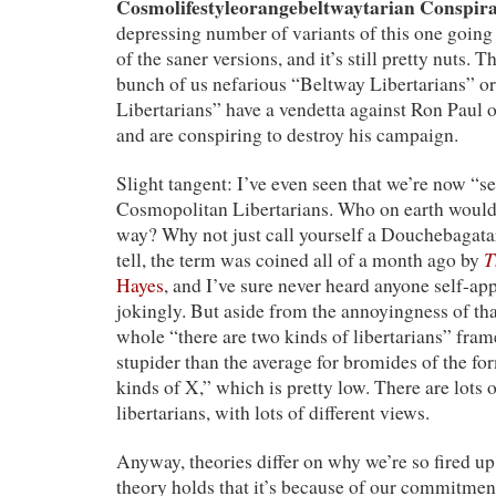
Cosmolifestyleorangebeltwaytarian Conspir
depressing number of variants of this one goin
of the saner versions, and it’s still pretty nuts. The
bunch of us nefarious “Beltway Libertarians” 
Libertarians” have a vendetta against Ron Paul o
and are conspiring to destroy his campaign.
Slight tangent: I’ve even seen that we’re now “s
Cosmopolitan Libertarians. Who on earth would 
way? Why not just call yourself a Douchebagatar
T
tell, the term was coined all of a month ago by
Hayes
, and I’ve sure never heard anyone self-app
jokingly. But aside from the annoyingness of that
whole “there are two kinds of libertarians” frame
stupider than the average for bromides of the fo
kinds of X,” which is pretty low. There are lots 
libertarians, with lots of different views.
Anyway, theories differ on why we’re so fired u
theory holds that it’s because of our commitme