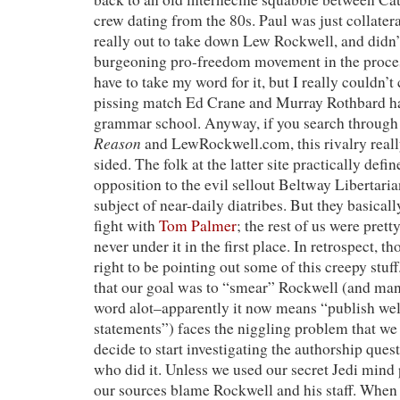
crew dating from the 80s. Paul was just collate
really out to take down Lew Rockwell, and didn’t
burgeoning pro-freedom movement in the process
have to take my word for it, but I really couldn’t
pissing match Ed Crane and Murray Rothbard ha
grammar school. Anyway, if you search through t
Reason
and LewRockwell.com, this rivalry reall
sided. The folk at the latter site practically defi
opposition to the evil sellout Beltway Libertaria
subject of near-daily diatribes. But they basical
fight with
Tom Palmer
; the rest of us were prett
never under it in the first place. In retrospect,
right to be pointing out some of this creepy stuff
that our goal was to “smear” Rockwell (and man
word alot–apparently it now means “publish we
statements”) faces the niggling problem that we
decide to start investigating the authorship ques
who did it. Unless we used our secret Jedi mind
our sources blame Rockwell and his staff. When