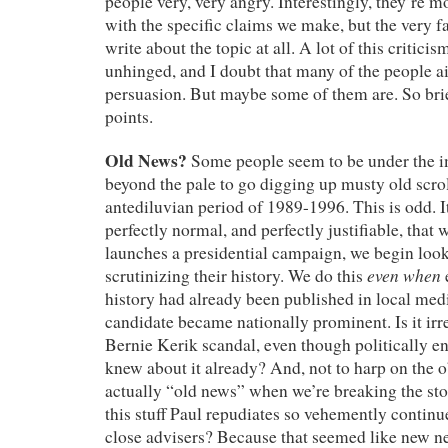
people very, very angry. Interestingly, they’re m
with the specific claims we make, but the very f
write about the topic at all. A lot of this criticism
unhinged, and I doubt that many of the people air
persuasion. But maybe some of them are. So bri
points.
Old News?
Some people seem to be under the im
beyond the pale to go digging up musty old scro
antediluvian period of 1989-1996. This is odd. 
perfectly normal, and perfectly justifiable, tha
launches a presidential campaign, we begin look
even when
scrutinizing their history. We do this
history had already been published in local medi
candidate became nationally prominent. Is it irr
Bernie Kerik scandal, even though politically 
knew about it already? And, not to harp on the ob
actually “old news” when we’re breaking the stor
this stuff Paul repudiates so vehemently continue
close advisers? Because that seemed like new ne