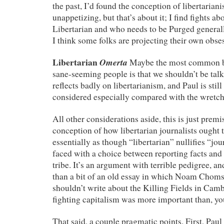
the past, I’d found the conception of libertaria
unappetizing, but that’s about it; I find fights a
Libertarian and who needs to be Purged generall
I think some folks are projecting their own obse
Libertarian
Omerta
Maybe the most common b
sane-seeming people is that we shouldn’t be talki
reflects badly on libertarianism, and Paul is still
considered especially compared with the wretche
All other considerations aside, this is just premi
conception of how libertarian journalists ought
essentially as though “libertarian” nullifies “jou
faced with a choice between reporting facts and
tribe. It’s an argument with terrible pedigree, 
than a bit of an old essay in which Noam Choms
shouldn’t write about the Killing Fields in Cam
fighting capitalism was more important than, yo
That said, a couple pragmatic points. First, Paul