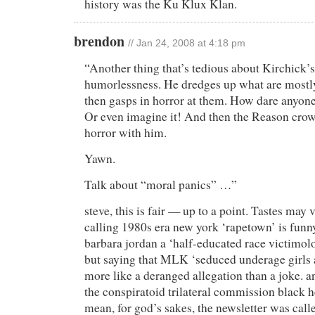
history was the Ku Klux Klan.
brendon
// Jan 24, 2008 at 4:18 pm
“Another thing that’s tedious about Kirchick’s a
humorlessness. He dredges up what are mostl
then gasps in horror at them. How dare anyone
Or even imagine it! And then the Reason crow
horror with him.
Yawn.
Talk about “moral panics” …”
steve, this is fair — up to a point. Tastes may v
calling 1980s era new york ‘rapetown’ is funny
barbara jordan a ‘half-educated race victimolog
but saying that MLK ‘seduced underage girls
more like a deranged allegation than a joke. a
the conspiratoid trilateral commission black h
mean, for god’s sakes, the newsletter was call