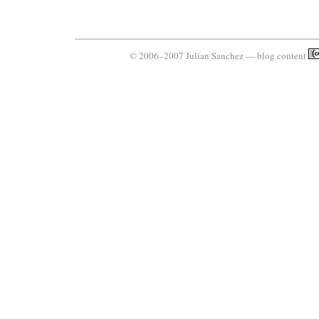
© 2006–2007 Julian Sanchez — blog content