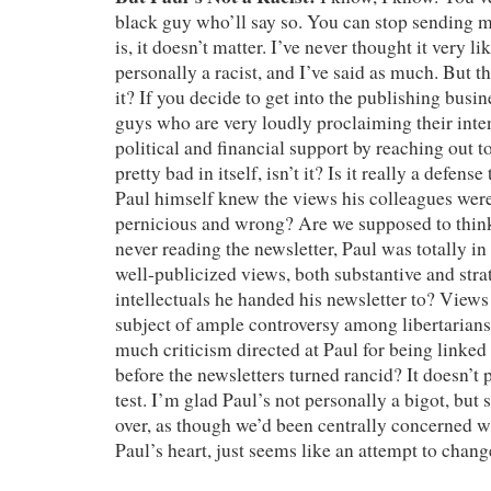
black guy who’ll say so. You can stop sending m
is, it doesn’t matter. I’ve never thought it very l
personally a racist, and I’ve said as much. But tha
it? If you decide to get into the publishing busi
guys who are very loudly proclaiming their inte
political and financial support by reaching out to 
pretty bad in itself, isn’t it? Is it really a defense 
Paul himself knew the views his colleagues were
pernicious and wrong? Are we supposed to think 
never reading the newsletter, Paul was totally in
well-publicized views, both substantive and strat
intellectuals he handed his newsletter to? Views
subject of ample controversy among libertarians
much criticism directed at Paul for being linked
before the newsletters turned rancid? It doesn’t p
test. I’m glad Paul’s not personally a bigot, but 
over, as though we’d been centrally concerned w
Paul’s heart, just seems like an attempt to chang