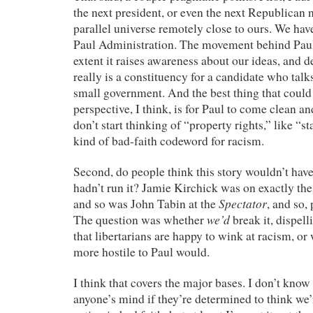
the next president, or even the next Republican 
parallel universe remotely close to ours. We hav
Paul Administration. The movement behind Paul 
extent it raises awareness about our ideas, and d
really is a constituency for a candidate who tal
small government. And the best thing that could
perspective, I think, is for Paul to come clean a
don’t start thinking of “property rights,” like “st
kind of bad-faith codeword for racism.
Second, do people think this story wouldn’t hav
hadn’t run it? Jamie Kirchick was on exactly the
Spectator
and so was John Tabin at the
, and so,
we’d
The question was whether
break it, dispel
that libertarians are happy to wink at racism, o
more hostile to Paul would.
I think that covers the major bases. I don’t know 
anyone’s mind if they’re determined to think we’r