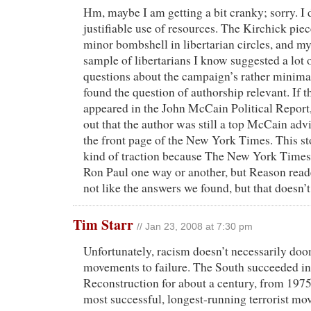
Hm, maybe I am getting a bit cranky; sorry. I do
justifiable use of resources. The Kirchick piec
minor bombshell in libertarian circles, and my
sample of libertarians I know suggested a lot 
questions about the campaign’s rather minima
found the question of authorship relevant. If th
appeared in the John McCain Political Report,
out that the author was still a top McCain advi
the front page of the New York Times. This sto
kind of traction because The New York Times 
Ron Paul one way or another, but Reason rea
not like the answers we found, but that doesn’t
Tim Starr
// Jan 23, 2008 at 7:30 pm
Unfortunately, racism doesn’t necessarily doo
movements to failure. The South succeeded in
Reconstruction for about a century, from 1975
most successful, longest-running terrorist m