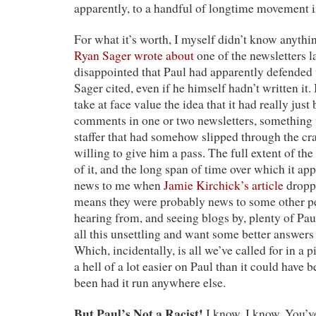
apparently, to a handful of longtime movement i
For what it’s worth, I myself didn’t know anything
Ryan Sager wrote about
one of the newsletters la
disappointed that Paul had apparently defended
Sager cited, even if he himself hadn’t written it.
take at face value the idea that it had really just
comments in one or two newsletters, something 
staffer that had somehow slipped through the cra
willing to give him a pass. The full extent of th
of it, and the long span of time over which it a
news to me when
Jamie Kirchick’s article
droppe
means they were probably news to some other p
hearing from, and seeing blogs by, plenty of Pa
all this unsettling and want some better answer
Which, incidentally, is all we’ve called for in a p
a hell of a lot easier on Paul than it could have 
been had it run anywhere else.
But Paul’s Not a Racist!
I know, I know. You’v