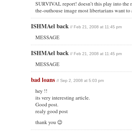
SURVIVAL report! doesn’t this play into the
the-outhouse image most libertarians want to
ISHMAel back
// Feb 21, 2008 at 11:45 pm
MESSAGE
ISHMAel back
// Feb 21, 2008 at 11:45 pm
MESSAGE
bad loans
// Sep 2, 2008 at 5:03 pm
hey !!
its very interesting article.
Good post.
realy good post
thank you 😉