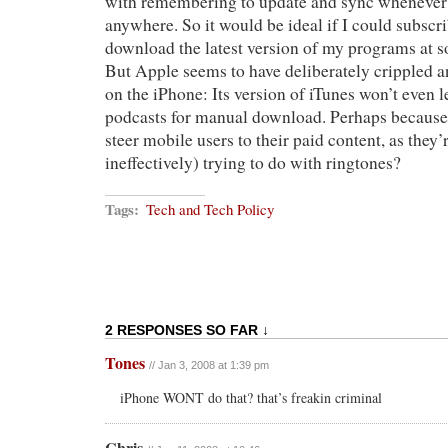
with remembering to update and sync whenever 
anywhere. So it would be ideal if I could subsc
download the latest version of my programs at s
But Apple seems to have deliberately crippled a
on the iPhone: Its version of iTunes won’t even 
podcasts for manual download. Perhaps because
steer mobile users to their paid content, as they’
ineffectively) trying to do with ringtones?
Tags:
Tech and Tech Policy
2 RESPONSES SO FAR ↓
Tones
// Jan 3, 2008 at 1:39 pm
iPhone WONT do that? that’s freakin criminal
Chris