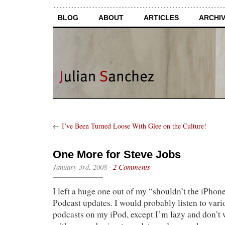
BLOG
ABOUT
ARTICLES
ARCHI
←
I’ve Been Turned Loose With Glee on the Culture!
One More for Steve Jobs
January 3rd, 2008
·
2 Comments
I left a huge one out of my “shouldn’t the iPhone 
Podcast updates. I would probably listen to va
podcasts on my iPod, except I’m lazy and don’t 