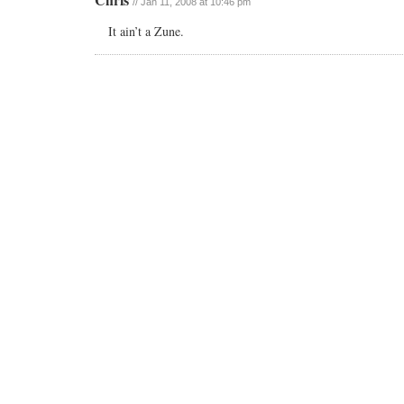
// Jan 11, 2008 at 10:46 pm
It ain’t a Zune.