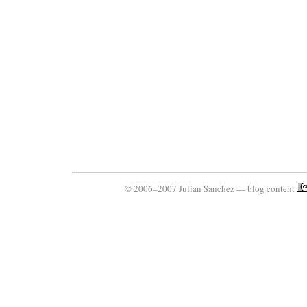
© 2006–2007 Julian Sanchez — blog content