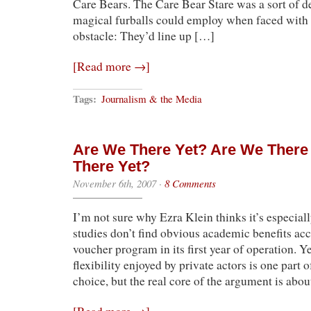
Care Bears. The Care Bear Stare was a sort of d
magical furballs could employ when faced with
obstacle: They’d line up […]
[Read more →]
Tags:
Journalism & the Media
Are We There Yet? Are We There
There Yet?
November 6th, 2007
·
8 Comments
I’m not sure why Ezra Klein thinks it’s especiall
studies don’t find obvious academic benefits ac
voucher program in its first year of operation. Ye
flexibility enjoyed by private actors is one part 
choice, but the real core of the argument is abo