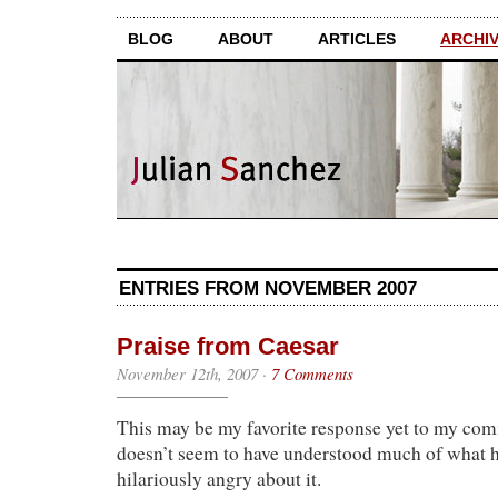
BLOG
ABOUT
ARTICLES
ARCHI
ENTRIES FROM NOVEMBER 2007
Praise from Caesar
November 12th, 2007
·
7 Comments
This may be my favorite response yet to my comi
doesn’t seem to have understood much of what h
hilariously angry about it.