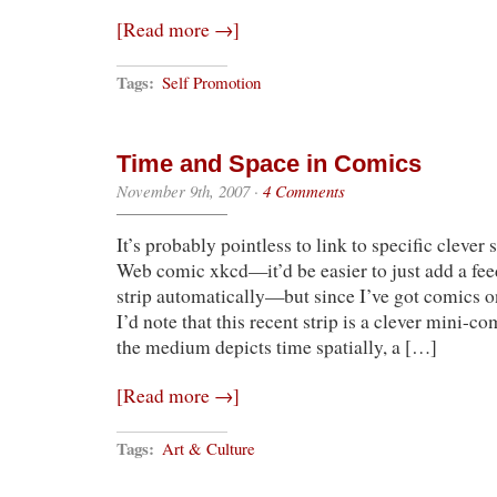
[Read more →]
Tags:
Self Promotion
Time and Space in Comics
November 9th, 2007
·
4 Comments
It’s probably pointless to link to specific clever 
Web comic xkcd—it’d be easier to just add a fee
strip automatically—but since I’ve got comics on
I’d note that this recent strip is a clever mini-
the medium depicts time spatially, a […]
[Read more →]
Tags:
Art & Culture