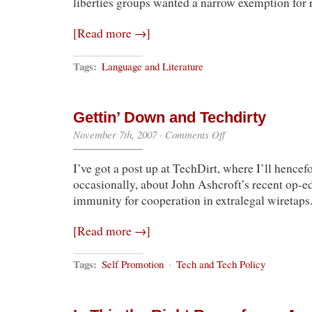
liberties groups wanted a narrow exemption for 
[Read more →]
Tags:
Language and Literature
Gettin’ Down and Techdirty
on
November 7th, 2007
·
Comments Off
Gettin’
Down
I’ve got a post up at TechDirt, where I’ll hencef
and
Techdirty
occasionally, about John Ashcroft’s recent op-
immunity for cooperation in extralegal wiretaps
[Read more →]
Tags:
Self Promotion
·
Tech and Tech Policy