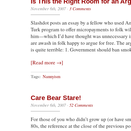
Is This the Right Room for an A
November 6th, 2007
·
3 Comments
Slashdot posts an essay by a fellow who used 
Turk program to offer micropayments to folk wil
him—which I’d have thought was unnecessary i
are awash in folk happy to argue for free. The ar
is quite terrible: 1. Government should ban sm
[Read more →]
Tags:
Nannyism
Care Bear Stare!
November 6th, 2007
·
52 Comments
For those of you who didn’t grow up (or have sma
80s, the reference at the close of the previous po