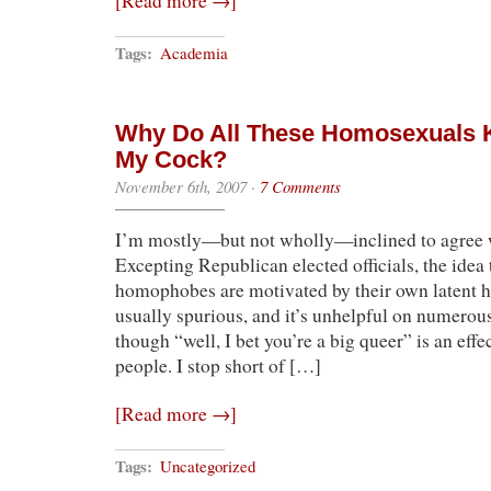
[Read more →]
Tags:
Academia
Why Do All These Homosexuals 
My Cock?
November 6th, 2007
·
7 Comments
I’m mostly—but not wholly—inclined to agree
Excepting Republican elected officials, the idea 
homophobes are motivated by their own latent 
usually spurious, and it’s unhelpful on numerous 
though “well, I bet you’re a big queer” is an eff
people. I stop short of […]
[Read more →]
Tags:
Uncategorized