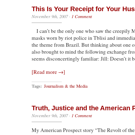
This Is Your Receipt for Your H
November 9th, 2007
·
1 Comment
I can’t be the only one who saw the creepily
masks worn by riot police in Tblisi and immedi
the theme from Brazil. But thinking about one o
also brought to mind the following exchange fr
seems disconcertingly familiar: Jill: Doesn’t it 
[Read more →]
Tags:
Journalism & the Media
Truth, Justice and the American 
November 9th, 2007
·
1 Comment
My American Prospect story “The Revolt of th