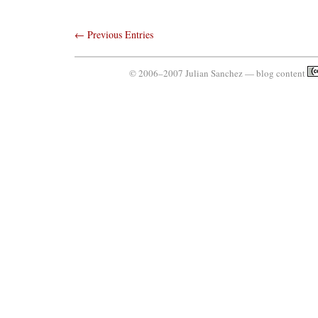
← Previous Entries
© 2006–2007 Julian Sanchez — blog content