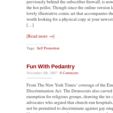
previously behind the subscriber firewall, is now
the hoi polloi. Though since the online version 
lovely illustrative comic art that accompanies the p
worth looking for a physical copy at your newss
[…]
[Read more →]
Tags:
Self Promotion
Fun With Pedantry
November 8th, 2007
·
6 Comments
From The New York Times‘ coverage of the E
Discrimination Act: The Democrats also carved 
exemption for religious groups, drawing the ire of
advocates who argued that church-run hospitals,
not be permitted to discriminate against gay emp