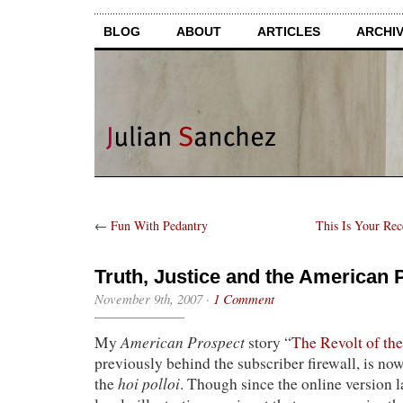
BLOG
ABOUT
ARTICLES
ARCHI
←
Fun With Pedantry
This Is Your Re
Truth, Justice and the American 
November 9th, 2007
·
1 Comment
American Prospect
My
story “
The Revolt of t
previously behind the subscriber firewall, is now
hoi polloi
the
. Though since the online version 