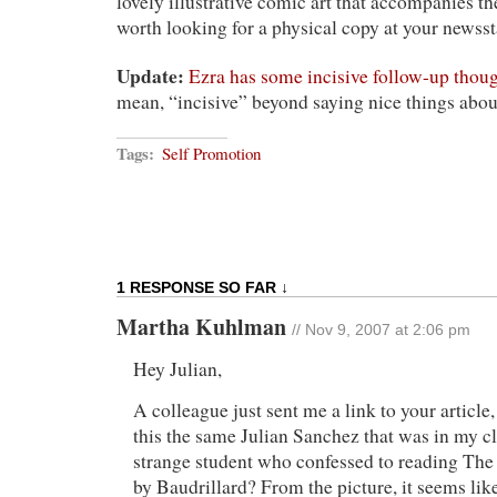
lovely illustrative comic art that accompanies the p
worth looking for a physical copy at your newss
Update:
Ezra has some incisive follow-up thou
mean, “incisive” beyond saying nice things abou
Tags:
Self Promotion
1 RESPONSE SO FAR ↓
Martha Kuhlman
// Nov 9, 2007 at 2:06 pm
Hey Julian,
A colleague just sent me a link to your article,
this the same Julian Sanchez that was in my 
strange student who confessed to reading The
by Baudrillard? From the picture, it seems lik