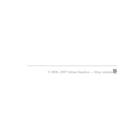
© 2006–2007 Julian Sanchez — blog content