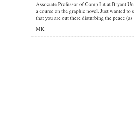
Associate Professor of Comp Lit at Bryant Uni
a course on the graphic novel. Just wanted to 
that you are out there disturbing the peace (a
MK