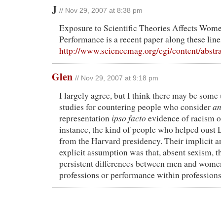
J
// Nov 29, 2007 at 8:38 pm
Exposure to Scientific Theories Affects Wom
Performance is a recent paper along these line
http://www.sciencemag.org/cgi/content/abstr
Glen
// Nov 29, 2007 at 9:18 pm
I largely agree, but I think there may be some 
a
studies for countering people who consider
ipso facto
representation
evidence of racism or
instance, the kind of people who helped ous
from the Harvard presidency. Their implicit 
explicit assumption was that, absent sexism, t
persistent differences between men and women
professions or performance within professions