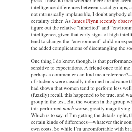
press. I have no idea whether there are any aver
intelligence differences between racial groups, a
not intrinsically implausible, I doubt anybody 
certainty either. As
James Flynn recently obser
figure out the relative “inherited” and “enviro
intelligence, given that early signs of high inte
tend to change the “environment” children expe
the added complications of disentangling the soci
One thing I do know, though, is that performanc
sensitive to expectations. A friend once told m
perhaps a commenter can find me a reference?
of students were casually informed in advance t
had shown that women tend to perform less well 
(fuzzily) recall, this happened to be true, and wa
group in the test. But the women in the group w
much
this performed
worse, greatly magnifying 
Which is to say, if I’m getting the details right, 
certain kinds of differences—whatever their so
own costs. So while I’m uncomfortable with bran