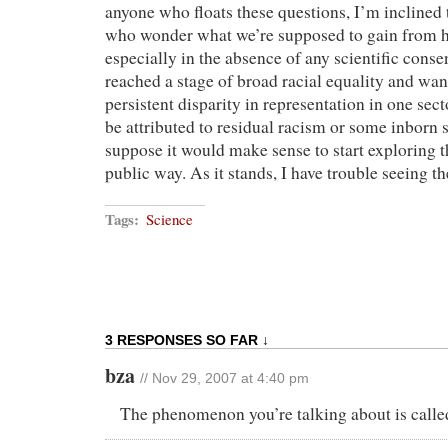
anyone who floats these questions, I’m inclined 
who wonder what we’re supposed to gain from ha
especially in the absence of any scientific conse
reached a stage of broad racial equality and wa
persistent disparity in representation in one sec
be attributed to residual racism or some inborn st
suppose it would make sense to start exploring th
public way. As it stands, I have trouble seeing th
Tags:
Science
3 RESPONSES SO FAR ↓
bza
// Nov 29, 2007 at 4:40 pm
The phenomenon you’re talking about is call