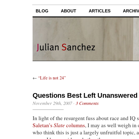
BLOG
ABOUT
ARTICLES
ARCHI
←
“Life is not 24”
Questions Best Left Unanswered
November 29th, 2007
·
3 Comments
In light of the resurgent fuss about race and IQ
Slate
Saletan’s
columns
, I may as well weigh in 
who think this is just a largely unfruitful topic, a