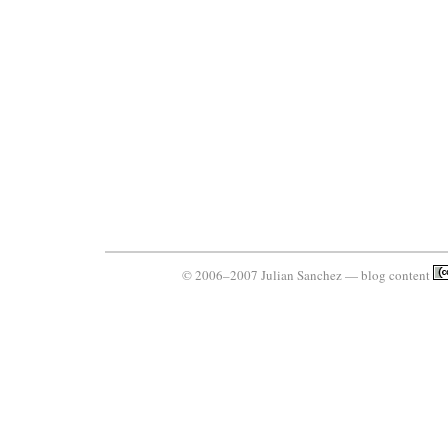
© 2006–2007 Julian Sanchez — blog content