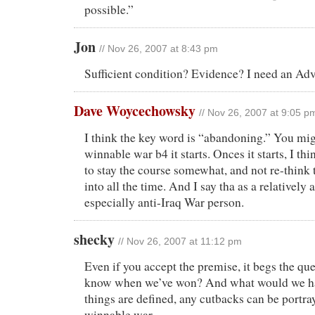
possible.”
Jon
// Nov 26, 2007 at 8:43 pm
Sufficient condition? Evidence? I need an Ad
Dave Woycechowsky
// Nov 26, 2007 at 9:05 p
I think the key word is “abandoning.” You mig
winnable war b4 it starts. Onces it starts, I t
to stay the course somewhat, and not re-think 
into all the time. And I say tha as a relatively 
especially anti-Iraq War person.
shecky
// Nov 26, 2007 at 11:12 pm
Even if you accept the premise, it begs the q
know when we’ve won? And what would we ha
things are defined, any cutbacks can be portr
winnable war.