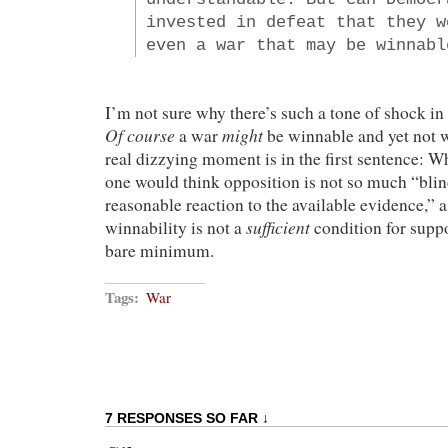
invested in defeat that they w
even a war that may be winnabl
I’m not sure why there’s such a tone of shock in
Of course
might
a war
be winnable and yet not w
real dizzying moment is in the first sentence: W
one would think opposition is not so much “blin
reasonable reaction to the available evidence,” 
sufficient
winnability is not a
condition for suppo
bare minimum.
Tags:
War
7 RESPONSES SO FAR ↓