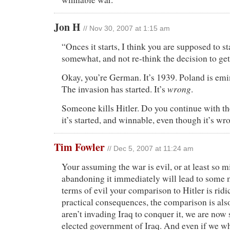
Jon H
// Nov 30, 2007 at 1:15 am
“Onces it starts, I think you are supposed to s
somewhat, and not re-think the decision to get 
Okay, you’re German. It’s 1939. Poland is emi
wrong
The invasion has started. It’s
.
Someone kills Hitler. Do you continue with th
it’s started, and winnable, even though it’s w
Tim Fowler
// Dec 5, 2007 at 11:24 am
Your assuming the war is evil, or at least so m
abandoning it immediately will lead to some m
terms of evil your comparison to Hitler is ridi
practical consequences, the comparison is als
aren’t invading Iraq to conquer it, we are now
elected government of Iraq. And even if we wh