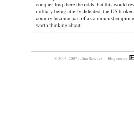
conquer Iraq there the odds that this would re
military being utterly defeated, the US broken 
country become part of a communist empire is
worth thinking about.
© 2006–2007 Julian Sanchez — blog content