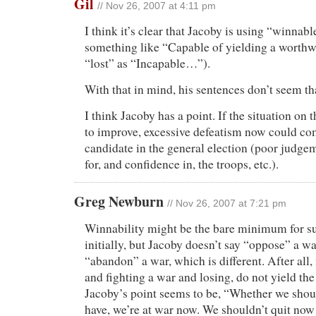
Gil
// Nov 26, 2007 at 4:11 pm
I think it’s clear that Jacoby is using “winnab
something like “Capable of yielding a worthw
“lost” as “Incapable…”).
With that in mind, his sentences don’t seem th
I think Jacoby has a point. If the situation on
to improve, excessive defeatism now could co
candidate in the general election (poor judgem
for, and confidence in, the troops, etc.).
Greg Newburn
// Nov 26, 2007 at 7:21 pm
Winnability might be the bare minimum for s
initially, but Jacoby doesn’t say “oppose” a wa
“abandon” a war, which is different. After all, 
and fighting a war and losing, do not yield the
Jacoby’s point seems to be, “Whether we shou
have, we’re at war now. We shouldn’t quit now