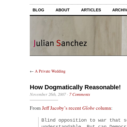
BLOG
ABOUT
ARTICLES
ARCHI
←
A Private Wedding
How Dogmatically Reasonable!
November 26th, 2007
·
7 Comments
Globe
From
Jeff Jacoby’s recent
column
:
Blind opposition to war that s
understandable. But can Democr