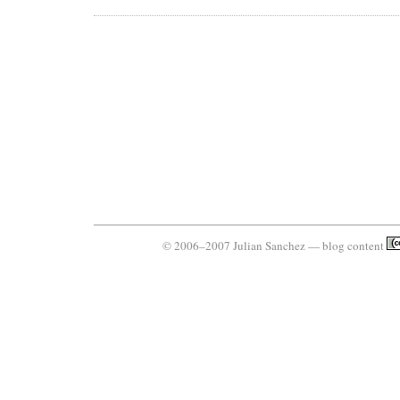
© 2006–2007 Julian Sanchez — blog content