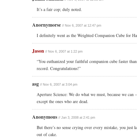
It’s a fair cop; duly noted.
Anornymorse
// Nov 6, 2007 at 12:47 pm
I definitely went as the Weighted Companion Cube for H
Jason
// Nov 6, 2007 at 1:22 pm
“You euthanized your faithful companion cube faster than 
record. Congratulations!”
asg
// Nov 6, 2007 at 3:04 pm
Aperture Science: We do what we must, because we can — 
except the ones who are dead.
Anonymous
// Jan 3, 2008 at 2:41 pm
But there’s no sense crying over every mistake, you just k
out of cake.