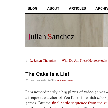
BLOG
ABOUT
ARTICLES
ARCHI
←
Redesign Thoughts
Why Do All These Homosexuals 
The Cake Is a Lie!
November 6th, 2007
·
8 Comments
I am not ordinarily a big player of video games—a
other
a frequent watcher-of-YouTubes in which
games. But the
final battle sequence from the su