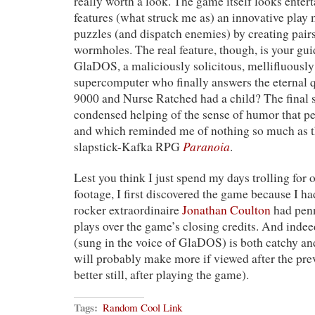
really worth a look. The game itself looks enter
features (what struck me as) an innovative pla
puzzles (and dispatch enemies) by creating pair
wormholes. The real feature, though, is your gu
GlaDOS, a maliciously solicitous, mellifluousl
supercomputer who finally answers the eternal 
9000 and Nurse Ratched had a child? The final s
condensed helping of the sense of humor that p
and which reminded me of nothing so much as t
Paranoia
slapstick-Kafka RPG
.
Lest you think I just spend my days trolling for
footage, I first discovered the game because I ha
rocker extraordinaire
Jonathan Coulton
had penn
plays over the game’s closing credits. And indeed
(sung in the voice of GlaDOS) is both catchy and
will probably make more if viewed after the pre
better still, after playing the game).
Tags:
Random Cool Link