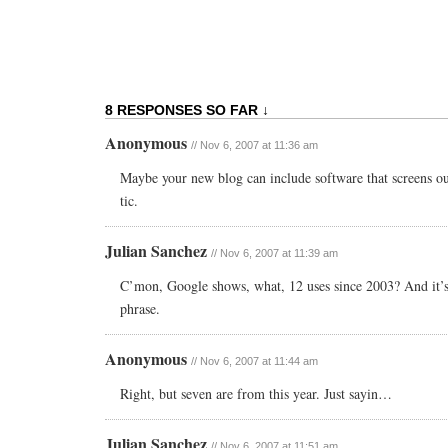
8 RESPONSES SO FAR ↓
Anonymous
// Nov 6, 2007 at 11:36 am
Maybe your new blog can include software that screens out
tic.
Julian Sanchez
// Nov 6, 2007 at 11:39 am
C’mon, Google shows, what, 12 uses since 2003? And it’s 
phrase.
Anonymous
// Nov 6, 2007 at 11:44 am
Right, but seven are from this year. Just sayin…
Julian Sanchez
// Nov 6, 2007 at 11:51 am