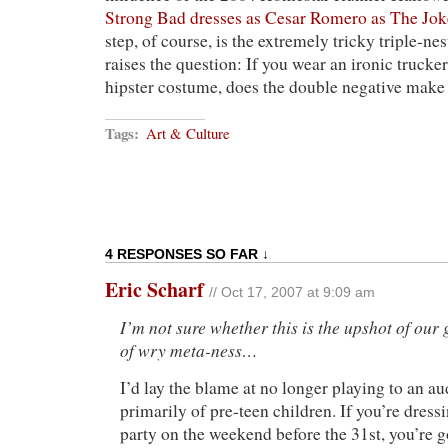
Strong Bad dresses as Cesar Romero as The Jok
step, of course, is the extremely tricky triple-n
raises the question: If you wear an ironic trucker
hipster costume, does the double negative make 
Tags:
Art & Culture
4 RESPONSES SO FAR ↓
Eric Scharf
// Oct 17, 2007 at 9:09 am
I’m not sure whether this is the upshot of our
of wry meta-ness…
I’d lay the blame at no longer playing to an 
primarily of pre-teen children. If you’re dressi
party on the weekend before the 31st, you’re g