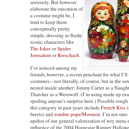
seriously. But however
elaborate the execution of
a costume might be, I
tend to keep them
conceptually pretty
simple, dressing as flashy
iconic characters like
The Joker
or
Spider
Jerusalem
or
Rorschach
.
I’ve noticed among my
friends, however, a recent penchant for what I’l
costumes—not literally, of course, but in the se
nested inside another: Jimmy Carter as a Naugh
Thatcher as a Werewolf. (I’m using made up exa
spoiling anyone’s surprise here.) Possible roug
this category in past years include
French Kiss
(
berets) and
zombie pope/Mormon
. I’m not sure
upshot of our general valorization of wry meta-ne
influence of the 2004 Homestar Runner Hallowe