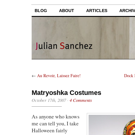
BLOG
ABOUT
ARTICLES
ARCHI
←
Au Revoir, Laissez Faire!
Dock 
Matryoshka Costumes
October 17th, 2007
·
4 Comments
As anyone who knows
me can tell you, I take
Halloween fairly