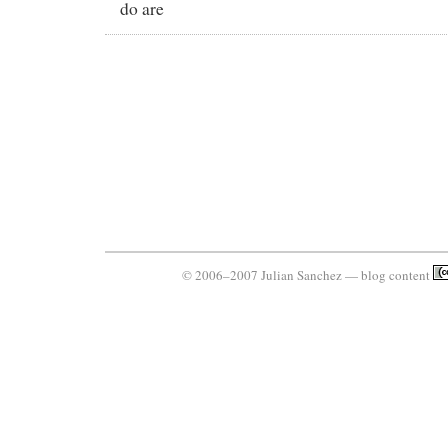
do are
© 2006–2007 Julian Sanchez — blog content