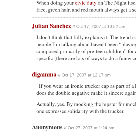
When doing your
civic duty
on The Night itse
face, green hair, and red mouth always get a s
Julian Sanchez
// Oct 17, 2007 at 10:52 am
I don’t think that fully explains it: The trend i
people I’m talking about haven’t been “playin
composed primarily of pre-teen children” for 
specific (there are lots of ways to do a funny 
digamma
// Oct 17, 2007 at 12:17 pm
“If you wear an ironic trucker cap as part of a
does the double negative make it sincere agai
Actually, yes. By mocking the hipster for mock
one expresses solidarity with the trucker.
Anonymous
// Oct 27, 2007 at 1:24 pm