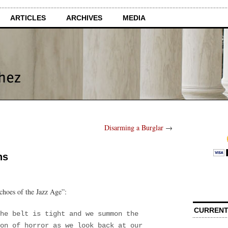
ARTICLES
ARCHIVES
MEDIA
Disarming a Burglar
→
ns
choes of the Jazz Age”:
CURRENT
he belt is tight and we summon the
on of horror as we look back at our