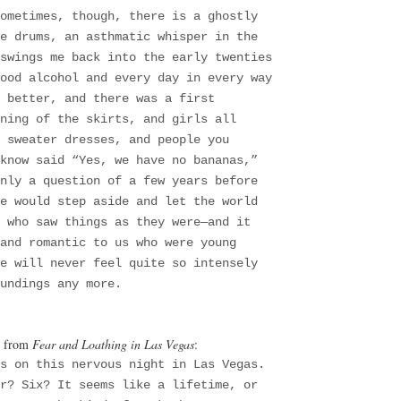
ometimes, though, there is a ghostly
e drums, an asthmatic whisper in the
swings me back into the early twenties
ood alcohol and every day in every way
 better, and there was a first
ning of the skirts, and girls all
 sweater dresses, and people you
know said “Yes, we have no bananas,”
nly a question of a few years before
e would step aside and let the world
 who saw things as they were—and it
and romantic to us who were young
e will never feel quite so intensely
undings any more.
, from
Fear and Loathing in Las Vegas
:
es on this nervous night in Las Vegas.
r? Six? It seems like a lifetime, or