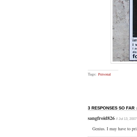
Tags:
Personal
3 RESPONSES SO FAR 
sangfroid826
// Jul 13, 200
Genius. I may have to prin