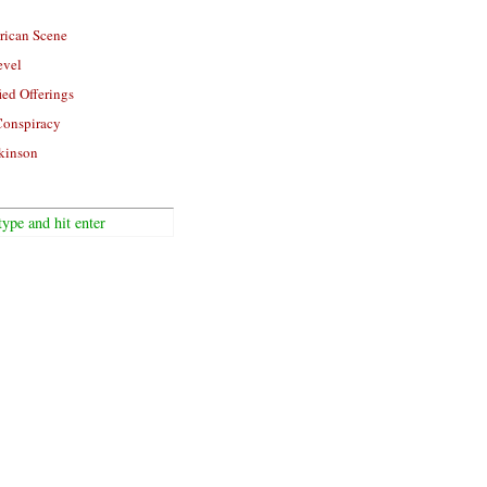
rican Scene
evel
ied Offerings
Conspiracy
kinson