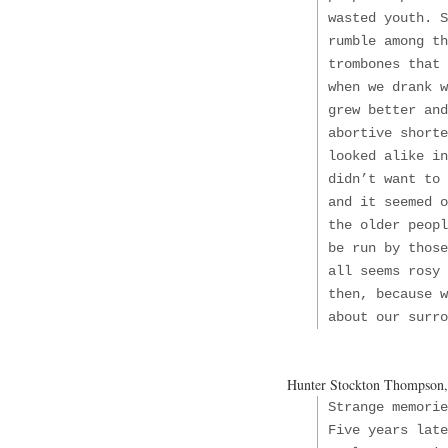
wasted youth. S
rumble among th
trombones that 
when we drank w
grew better and
abortive shorte
looked alike in
didn’t want to 
and it seemed o
the older peopl
be run by those
all seems rosy 
then, because w
about our surro
Hunter Stockton Thompson
Strange memori
Five years late