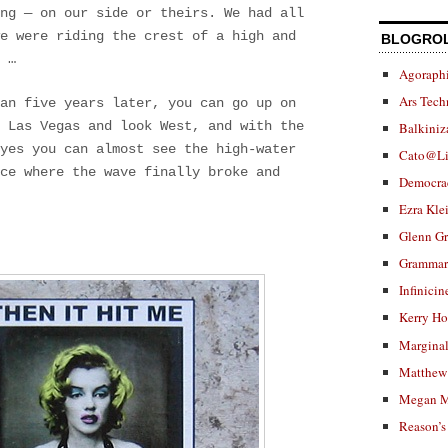
ng — on our side or theirs. We had all
we were riding the crest of a high and
BLOGRO
 …
Agoraphi
Ars Tech
han five years later, you can go up on
 Las Vegas and look West, and with the
Balkiniz
eyes you can almost see the high-water
Cato@Li
ce where the wave finally broke and
Democra
Ezra Kle
Glenn G
Grammar.
Infinicin
Kerry H
Marginal
Matthew 
Megan M
Reason’s