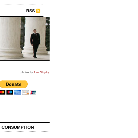
RSS
photos by
Lara Shipley
 CONSUMPTION