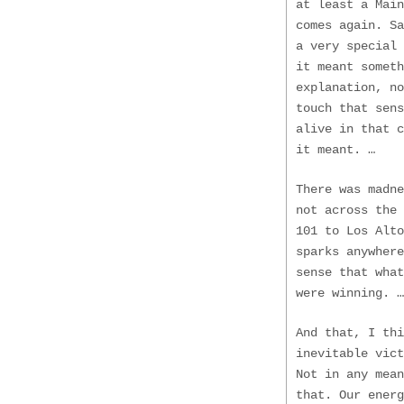
at least a Main
comes again. S
a very special
it meant someth
explanation, no
touch that sens
alive in that 
it meant. …
There was madne
not across the 
101 to Los Alto
sparks anywhere
sense that wha
were winning. …
And that, I thi
inevitable vict
Not in any mean
that. Our energ