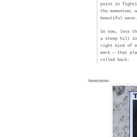
point in fighti
the momentum; 
beautiful wave.
So now, less t
a steep hill in
right kind of 
mark — that pla
rolled back.
Anonymous: