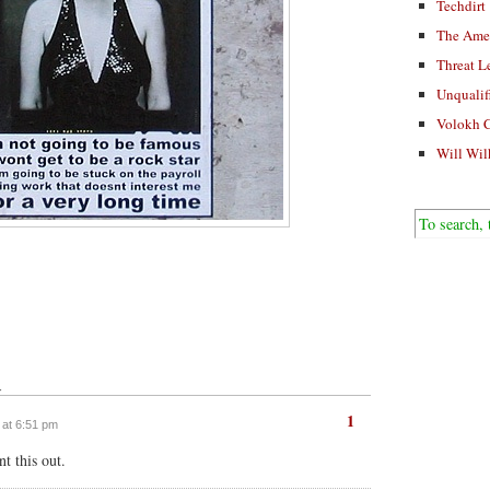
Techdirt
The Ame
Threat L
Unqualif
Volokh 
Will Wil
↓
1
7 at 6:51 pm
t this out.