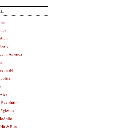
LL
lia
nica
ation
berty
cy in America
in
reenwald
police
e
owley
 Revolution
Yglesias
cArdle
 Hit & Run