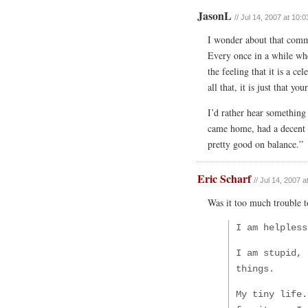
JasonL
// Jul 14, 2007 at 10:
I wonder about that comm
Every once in a while whe
the feeling that it is a c
all that, it is just that y
I’d rather hear something 
came home, had a decent m
pretty good on balance.”
Eric Scharf
// Jul 14, 2007 
Was it too much trouble 
I am helpless
I am stupid, 
things.
My tiny life.