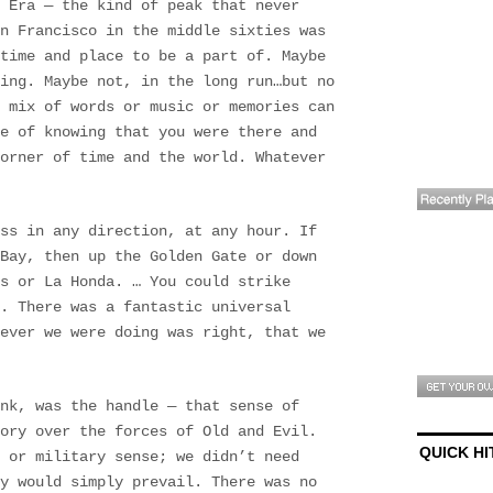
 Era — the kind of peak that never
an Francisco in the middle sixties was
 time and place to be a part of. Maybe
ing. Maybe not, in the long run…but no
 mix of words or music or memories can
e of knowing that you were there and
corner of time and the world. Whatever
ss in any direction, at any hour. If
Bay, then up the Golden Gate or down
s or La Honda. … You could strike
. There was a fantastic universal
tever we were doing was right, that we
nk, was the handle — that sense of
ory over the forces of Old and Evil.
QUICK HI
 or military sense; we didn’t need
y would simply prevail. There was no