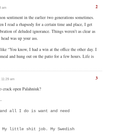
2
03 am
on sentiment in the earlier two generations sometimes.
n I read a rhapsody for a certain time and place, I get
elebration of deluded ignorance. Things weren’t as clear as
our head was up your ass.
like “You know, I had a win at the office the other day. I
eal and hung out on the patio for a few hours. Life is
3
at 11:29 am
to crack open Palahniuk?
.
and all I do is want and need
 My little shit job. My Swedish