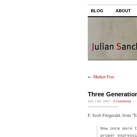
BLOG
ABOUT
←
Market Free
Three Generatio
July 13th, 2007
·
3 Comments
F. Scott Fitzgerald, from “E
Now once more t
proper expressi