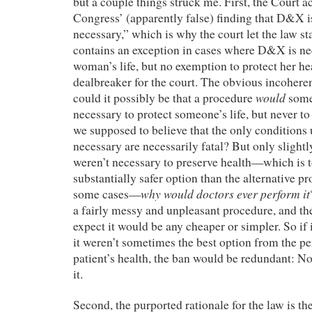
but a couple things struck me. First, the Court a
Congress’ (apparently false) finding that D&X i
necessary,” which is why the court let the law st
contains an exception in cases where D&X is ne
woman’s life, but no exemption to protect her h
dealbreaker for the court. The obvious incohere
would
could it possibly be that a procedure
some
necessary to protect someone’s life, but never to
we supposed to believe that the only conditions 
necessary are necessarily fatal? But only slightly
weren’t necessary to preserve health—which is to 
substantially safer option than the alternative pr
why would doctors ever perform it
some cases—
a fairly messy and unpleasant procedure, and the
expect it would be any cheaper or simpler. So if i
it weren’t sometimes the best option from the pe
patient’s health, the ban would be redundant: 
it.
Second, the purported rationale for the law is th