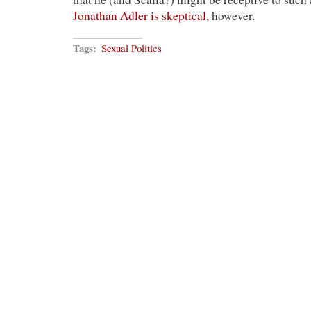
Jonathan Adler is skeptical
, however.
Tags:
Sexual Politics