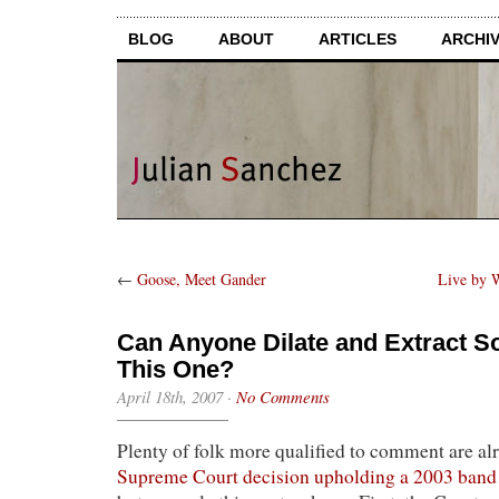
BLOG
ABOUT
ARTICLES
ARCHI
←
Goose, Meet Gander
Live by 
Can Anyone Dilate and Extract 
This One?
April 18th, 2007
·
No Comments
Plenty of folk more qualified to comment are alr
Supreme Court decision upholding a 2003 ban