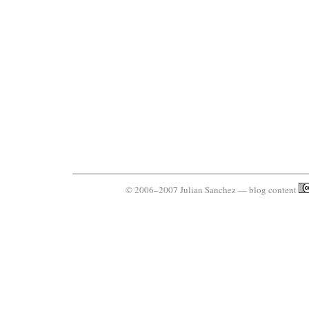
© 2006–2007 Julian Sanchez — blog content