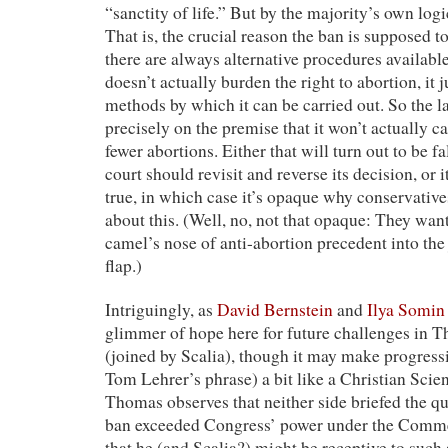
“sanctity of life.” But by the majority’s own logic
That is, the crucial reason the ban is supposed to
there are always alternative procedures availabl
doesn’t actually burden the right to abortion, it j
methods by which it can be carried out. So the la
precisely on the premise that it won’t actually c
fewer abortions. Either that will turn out to be f
court should revisit and reverse its decision, or i
true, in which case it’s opaque why conservativ
about this. (Well, no, not that opaque: They want
camel’s nose of anti-abortion precedent into the 
flap.)
Intriguingly, as
David Bernstein
and
Ilya Somin
glimmer of hope here for future challenges in 
(joined by Scalia), though it may make progressi
Tom Lehrer’s phrase) a bit like a Christian Scien
Thomas observes that neither side briefed the q
ban exceeded Congress’ power under the Comme
that he (and Scalia?) might be receptive to such