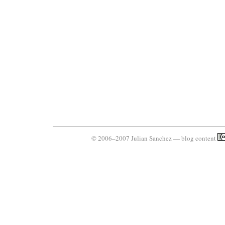
© 2006–2007 Julian Sanchez — blog content