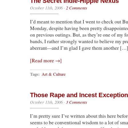
The Secret Indie-Hippie Nexus
October 11th, 2006
·
2 Comments
I’d meant to mention that I went to check out Bui
Monday, despite having been pretty disappointed
on previous outings. But, as they’re one of my fou
bands, I rather strongly wanted to believe my p
aberrant—and I’m glad I gave them another […
[Read more →]
Tags:
Art & Culture
Those Rape and Incest Exceptio
October 11th, 2006
·
3 Comments
I’m pretty sure I’ve written about this here befor
seems to be conventional wisdom to a lot of smar