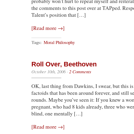
probably won’t hurt to repeat myself and reiterat
the comments to this post over at TAPped. Resp
Talent’s position that […]
[Read more →]
Tags:
Moral Philosophy
Roll Over, Beethoven
October 10th, 2006
·
2 Comments
OK, last thing from Dawkins, I swear, but this is 
factoids that has been around forever, and still 
rounds. Maybe you’ve seen it: If you knew a w
pregnant, who had 8 kids already, three who we
blind, one mentally […]
[Read more →]