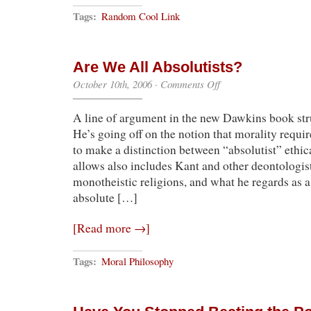
Tags:
Random Cool Link
Are We All Absolutists?
on
October 10th, 2006
·
Comments Off
Are
We
A line of argument in the new Dawkins book str
All
Absolutists?
He’s going off on the notion that morality require
to make a distinction between “absolutist” ethi
allows also includes Kant and other deontologis
monotheistic religions, and what he regards as a
absolute […]
[Read more →]
Tags:
Moral Philosophy