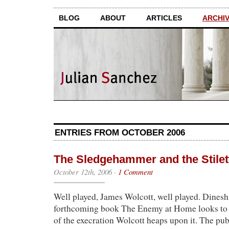
BLOG
ABOUT
ARTICLES
ARCHI
ENTRIES FROM OCTOBER 2006
The Sledgehammer and the Stilet
October 12th, 2006
·
1 Comment
Well played, James Wolcott, well played. Dines
forthcoming book The Enemy at Home looks to
of the execration Wolcott heaps upon it. The pu