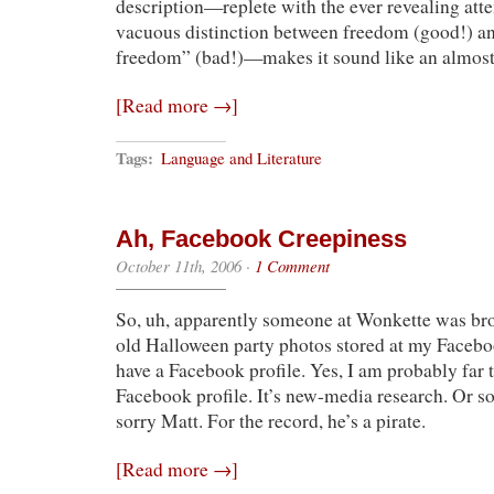
description—replete with the ever revealing at
vacuous distinction between freedom (good!) an
freedom” (bad!)—makes it sound like an almost
[Read more →]
Tags:
Language and Literature
Ah, Facebook Creepiness
October 11th, 2006
·
1 Comment
So, uh, apparently someone at Wonkette was br
old Halloween party photos stored at my Faceboo
have a Facebook profile. Yes, I am probably far t
Facebook profile. It’s new-media research. Or 
sorry Matt. For the record, he’s a pirate.
[Read more →]