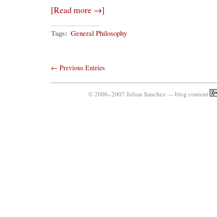
of
[Read more →]
Positivism
Tags:
General Philosophy
← Previous Entries
© 2006–2007 Julian Sanchez — blog content