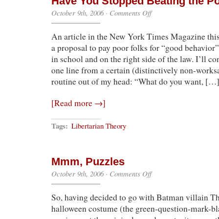
Have You Stopped Beating the Po
on
October 9th, 2006
·
Comments Off
Have
You
An article in the New York Times Magazine thi
Stopped
Beating
a proposal to pay poor folks for “good behavior
the
in school and on the right side of the law. I’ll co
Poor
Yet?
one line from a certain (distinctively non-works
routine out of my head: “What do you want, […
[Read more →]
Tags:
Libertarian Theory
Mmm, Puzzles
on
October 9th, 2006
·
Comments Off
Mmm,
Puzzles
So, having decided to go with Batman villain T
halloween costume (the green-question-mark-bl