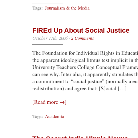
Tags:
Journalism & the Media
FIREd Up About Social Justice
October 11th, 2006
·
2 Comments
The Foundation for Individual Rights in Educati
the apparent ideological litmus test implicit in
University Teachers College Conceptual Framewor
can see why. Inter alia, it apparently stipulates t
a commitment to “social justice” (normally a e
redistribution) and agree that: [S]ocial […]
[Read more →]
Tags:
Academia