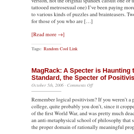
version, not the original spandex catsuit one or 
tattooed metrosexual one) I’ve been paying more
to various kinds of puzzles and brainteasers. T
for those of you who are […]
[Read more →]
Tags:
Random Cool Link
MagRack: A Specter is Haunting 
Standard, the Specter of Positiv
on
October 5th, 2006
·
Comments Off
MagRack:
A
Remember logical positivism? If you weren’t a 
Specter
is
college, quite probably you don’t, since it crop
Haunting
of the first World War, and was pretty much dead
the
Weekly
an anti-metaphysical school of philosophy that 
Standard,
the proper domain of rationally meaningful pro
the
Specter