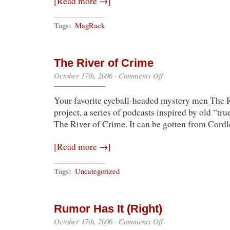
[Read more →]
Tags:
MagRack
The River of Crime
on
October 17th, 2006
·
Comments Off
The
River
Your favorite eyeball-headed mystery men The 
of
Crime
project, a series of podcasts inspired by old “tru
The River of Crime. It can be gotten from Cordle
[Read more →]
Tags:
Uncategorized
Rumor Has It (Right)
on
October 17th, 2006
·
Comments Off
Rumor