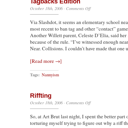
Tagbacks Edition
on
October 18th, 2006
·
Comments Off
The
“You’ve
Via Slashdot, it seems an elementary school nea
Got
to
most recent to ban tag and other “contact” gam
Be
Another Willett parent, Celeste D’Elia, said her 
$@*!ing
Me”
because of the rule. “I’ve witnessed enough near 
Files:
Near. Collisions. I couldn’t have made that one 
No
Tagbacks
Edition
[Read more →]
Tags:
Nannyism
Riffting
on
October 18th, 2006
·
Comments Off
Riffting
So, at Art Brut last night, I spent the better part
torturing myself trying to figure out why a riff t