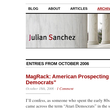
BLOG
ABOUT
ARTICLES
ARCHI
ENTRIES FROM OCTOBER 2006
MagRack: American Prospecting f
Democrats”
October 18th, 2006
·
1 Comment
I’ll confess, as someone who spent the early 80s
came across the term “Atari Democrats” in the s