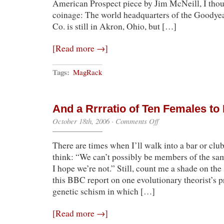
American Prospect piece by Jim McNeill, I thou
coinage: The world headquarters of the Goodye
Co. is still in Akron, Ohio, but […]
[Read more →]
Tags:
MagRack
And a Rrrratio of Ten Females t
on
October 18th, 2006
·
Comments Off
And
a
There are times when I’ll walk into a bar or clu
Rrrratio
of
think: “We can’t possibly be members of the same
Ten
I hope we’re not.” Still, count me a shade on the
Females
to
this BBC report on one evolutionary theorist’s 
Each
genetic schism in which […]
Male…
[Read more →]