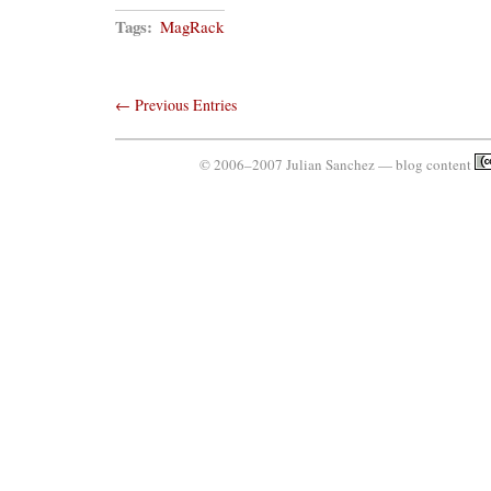
Tags:
MagRack
← Previous Entries
© 2006–2007 Julian Sanchez — blog content