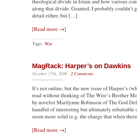
theological divide in Islam and how various co
along that divide. Granted, I probably couldn’t
detail either, but […]
[Read more →]
Tags:
War
MagRack: Harper’s on Dawkins
October 17th, 2006
·
2 Comments
It’s not online, but the new issue of Harper’s (w
read without thinking of The Wire‘s Brother M
by novelist Marilynne Robinson of The God Del
handful of interesting but ultimately rebuttable 
seem more solid (e.g. the charge that when ther
[Read more →]