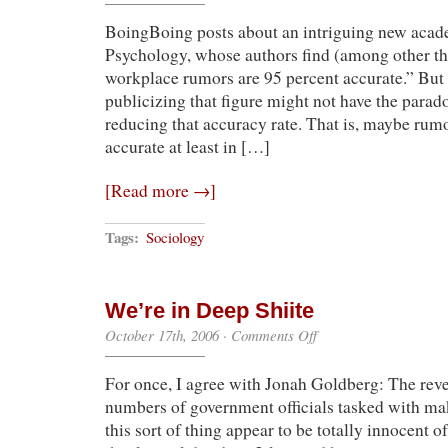
Has
BoingBoing posts about an intriguing new aca
It
(Right)
Psychology, whose authors find (among other th
workplace rumors are 95 percent accurate.” But
publicizing that figure might not have the parado
reducing that accuracy rate. That is, maybe rumo
accurate at least in […]
[Read more →]
Tags:
Sociology
We’re in Deep Shiite
on
October 17th, 2006
·
Comments Off
We’re
in
For once, I agree with Jonah Goldberg: The revel
Deep
Shiite
numbers of government officials tasked with ma
this sort of thing appear to be totally innocent 