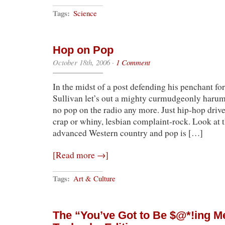
Tags:
Science
Hop on Pop
October 18th, 2006
·
1 Comment
In the midst of a post defending his penchant f
Sullivan let’s out a mighty curmudgeonly harum
no pop on the radio any more. Just hip-hop driv
crap or whiny, lesbian complaint-rock. Look at t
advanced Western country and pop is […]
[Read more →]
Tags:
Art & Culture
The “You’ve Got to Be $@*!ing Me