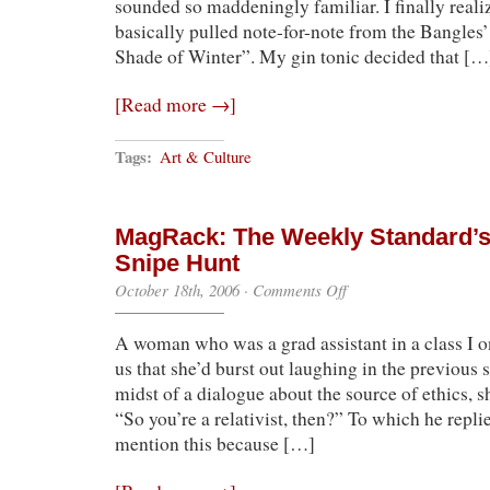
sounded so maddeningly familiar. I finally realiz
basically pulled note-for-note from the Bangles
Shade of Winter”. My gin tonic decided that […
[Read more →]
Tags:
Art & Culture
MagRack: The Weekly Standard’s 
Snipe Hunt
on
October 18th, 2006
·
Comments Off
MagRack:
The
A woman who was a grad assistant in a class I o
Weekly
Standard’s
us that she’d burst out laughing in the previous 
Relativist
midst of a dialogue about the source of ethics, s
Snipe
Hunt
“So you’re a relativist, then?” To which he repli
mention this because […]