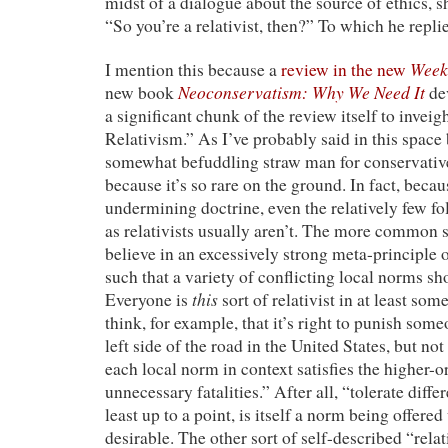
midst of a dialogue about the source of ethics, s
“So you’re a relativist, then?” To which he repl
Week
I mention this because a
review in the new
Neoconservatism: Why We Need It
new book
dev
a significant chunk of the review itself to invei
Relativism.” As I’ve probably said in this space b
somewhat befuddling straw man for conservative
because it’s so rare on the ground. In fact, becaus
undermining doctrine, even the relatively few f
as relativists usually aren’t. The more common sor
believe in an excessively strong meta-principle o
such that a variety of conflicting local norms sh
this
Everyone is
sort of relativist in at least som
think, for example, that it’s right to punish some
left side of the road in the United States, but not
each local norm in context satisfies the higher
unnecessary fatalities.” After all, “tolerate diffe
least up to a point, is itself a norm being offered
desirable. The other sort of self-described “relati