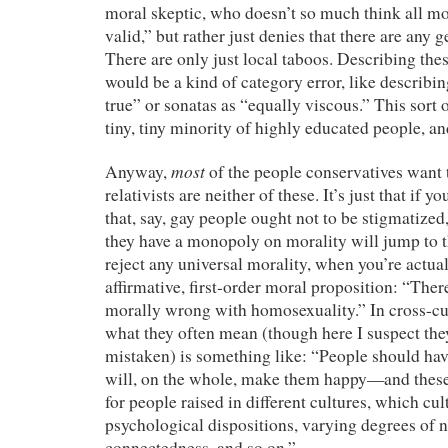
moral skeptic, who doesn’t so much think all mo
valid,” but rather just denies that there are any
There are only just local taboos. Describing the
would be a kind of category error, like describin
true” or sonatas as “equally viscous.” This sort o
tiny, tiny minority of highly educated people, an
most
Anyway,
of the people conservatives want 
relativists are neither of these. It’s just that if y
that, say, gay people ought not to be stigmatize
they have a monopoly on morality will jump to 
reject any universal morality, when you’re actua
affirmative, first-order moral proposition: “There
morally wrong with homosexuality.” In cross-cult
what they often mean (though here I suspect the
mistaken) is something like: “People should have
will, on the whole, make them happy—and these 
for people raised in different cultures, which cul
psychological dispositions, varying degrees of 
connectedness, and so on.”