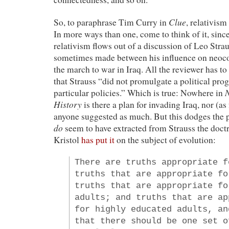
Clue
So, to paraphrase Tim Curry in
, relativism 
In more ways than one, come to think of it, sinc
relativism flows out of a discussion of Leo Strau
sometimes made between his influence on neocon
the march to war in Iraq. All the reviewer has to 
that Strauss “did not promulgate a political pro
N
particular policies.” Which is true: Nowhere in
History
is there a plan for invading Iraq, nor (as
anyone suggested as much. But this dodges the p
do
seem to have extracted from Strauss the doctri
Kristol
has put it
on the subject of evolution:
There are truths appropriate f
truths that are appropriate fo
truths that are appropriate fo
adults; and truths that are ap
for highly educated adults, an
that there should be one set o