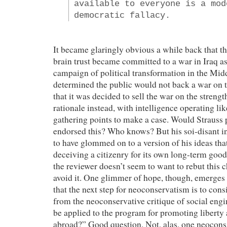
available to everyone is a mod
democratic fallacy.
It became glaringly obvious a while back that th
brain trust became committed to a war in Iraq as
campaign of political transformation in the Midd
determined the public would not back a war on 
that it was decided to sell the war on the stren
rationale instead, with intelligence operating lik
gathering points to make a case. Would Strauss 
endorsed this? Who knows? But his soi-disant in
to have glommed on to a version of his ideas that
deceiving a citizenry for its own long-term good. 
the reviewer doesn’t seem to want to rebut this 
avoid it. One glimmer of hope, though, emerges
that the next step for neoconservatism is to con
from the neoconservative critique of social eng
be applied to the program for promoting libert
abroad?” Good question. Not, alas, one neocons