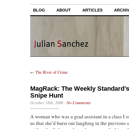
BLOG
ABOUT
ARTICLES
ARCHI
←
The River of Crime
MagRack: The Weekly Standard’s 
Snipe Hunt
October 18th, 2006
·
No Comments
A woman who was a grad assistant in a class I o
us that she’d burst out laughing in the previous 