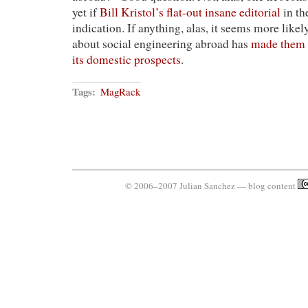
yet if
Bill Kristol’s flat-out insane editorial
in th
indication. If anything, alas, it seems more likel
about social engineering abroad has
made them 
its domestic prospects
.
Tags:
MagRack
© 2006–2007 Julian Sanchez — blog content