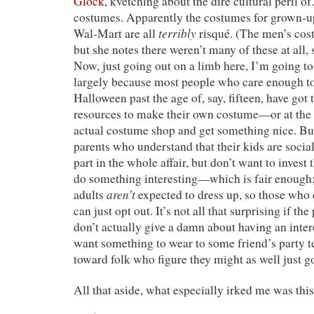
Glock
, kvetching about the dire cultural peril
costumes. Apparently the costumes for grown-u
terribly
Wal-Mart are all
risqué. (The men’s cos
but she notes there weren’t many of these at all,
Now, just going out on a limb here, I’m going to 
largely because most people who care enough to
Halloween past the age of, say, fifteen, have got 
resources to make their own costume—or at the v
actual costume shop and get something nice. Bu
parents who understand that their kids are socia
part in the whole affair, but don’t want to invest
do something interesting—which is fair enough;
aren’t
adults
expected to dress up, so those who d
can just opt out. It’s not all that surprising if t
don’t actually give a damn about having an inte
want something to wear to some friend’s party t
toward folk who figure they might as well just go 
All that aside, what especially irked me was this