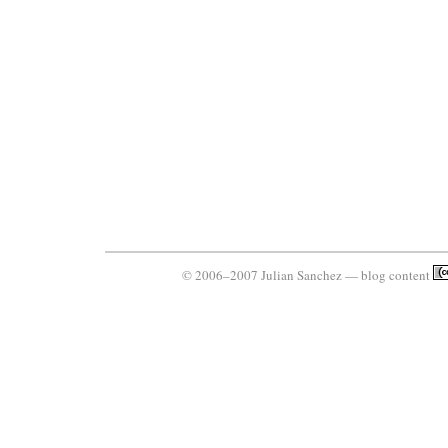
© 2006–2007 Julian Sanchez — blog content