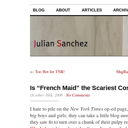
BLOG
ABOUT
ARTICLES
ARCHI
←
Too Hot for TNR!
MagRac
Is “French Maid” the Scariest Co
October 16th, 2006
·
No Comments
New York Times
I hate to pile on the
op-ed page, 
big boys and girls; they can take a little blog-n
they saw fit to turn over a chunk of their pulpy re