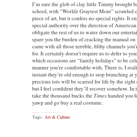
I’m sure the glob of clay little Timmy brought 
school, with “Worldz Graytest Mom” scrawled on 
piece of art, but it confers no special rights. It e
special authority over the direction of American 
obligate the rest of us to water down our enterta
spare you the burden of cracking the manual on 
came with all those terrible, filthy channels yo
for. It certainly doesn’t require us to defer to y
which occasions are “family holidays” to be cel
manner you’re comfortable with. There is, I realiz
instant they’re old enough to stop brunching at 
precious tots will be scarred for life by the sight 
but I feel confident they’ll recover somehow. In
Times
take the thousand bucks the
handed you fo
yawp and go buy a real costume.
Tags:
Art & Culture