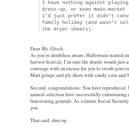
I have nothing against playing
dress-up, or even mass-market 
I’d just prefer it didn’t conv
family holiday (and wasn’t sol
the dryer sheets).
Dear Ms. Glock:
As you’re doubtless aware, Halloween started ou
harvest festival; I’m sure the druids would just
converge with an excuse for you to swath your r
Mart getups and ply them with candy corn and S
Second, congratulations: You have reproduced. M
natural selection have successfully culminating 
functioning genitals. As a future Social Security
you.
That said, shut up.