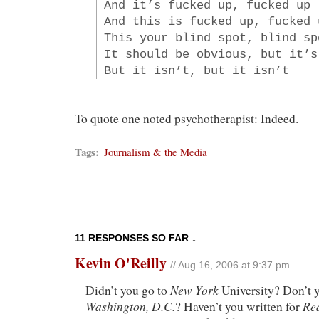
And it’s fucked up, fucked up
And this is fucked up, fucked 
This your blind spot, blind sp
It should be obvious, but it’s
But it isn’t, but it isn’t
To quote one noted psychotherapist: Indeed.
Tags:
Journalism & the Media
11 RESPONSES SO FAR ↓
Kevin O'Reilly
// Aug 16, 2006 at 9:37 pm
New York
Didn’t you go to
University? Don’t y
Washington, D.C.
Re
? Haven’t you written for