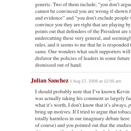
generic. Two of them include, “you don’t argu
cannot be convinced you are wrong if shown t
and evidence” and “you don’t exclude people 
convince you they are right that are playing by 
points out that defenders of the President are 
undercutting these very general, and seemingl
rules, and it seems to me that he is responded
same. One wonders what such supporters will
disfavor the policies of leaders in some future
dismissed out of hand.
Julian Sanchez
// Aug 17, 2006 at 12:05 am
I should probably note that I’ve known Kevin 
was actually taking his comment as largely fa
p
what it’s worth, I don’t know that it’s always,
bring up motives. If I tried to argue that tobac
totally harmless in our imaginary debate here (
of course) and you pointed out that the studie