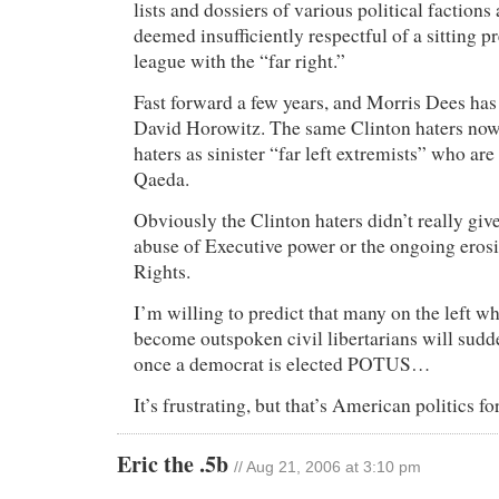
lists and dossiers of various political factions
deemed insufficiently respectful of a sitting pre
league with the “far right.”
Fast forward a few years, and Morris Dees ha
David Horowitz. The same Clinton haters no
haters as sinister “far left extremists” who are
Qaeda.
Obviously the Clinton haters didn’t really giv
abuse of Executive power or the ongoing erosio
Rights.
I’m willing to predict that many on the left 
become outspoken civil libertarians will sudd
once a democrat is elected POTUS…
It’s frustrating, but that’s American politics 
Eric the .5b
// Aug 21, 2006 at 3:10 pm