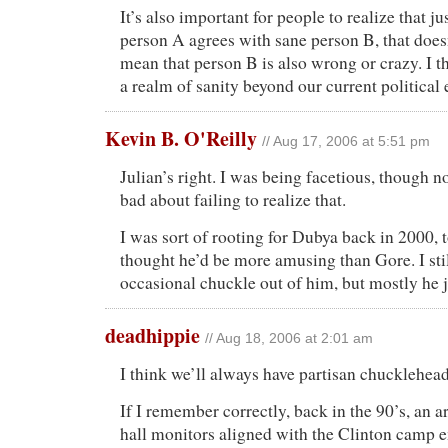
It’s also important for people to realize that j
person A agrees with sane person B, that does
mean that person B is also wrong or crazy. I t
a realm of sanity beyond our current political
Kevin B. O'Reilly
// Aug 17, 2006 at 5:51 pm
Julian’s right. I was being facetious, though n
bad about failing to realize that.
I was sort of rooting for Dubya back in 2000, 
thought he’d be more amusing than Gore. I stil
occasional chuckle out of him, but mostly he 
deadhippie
// Aug 18, 2006 at 2:01 am
I think we’ll always have partisan chucklehead
If I remember correctly, back in the 90’s, an 
hall monitors aligned with the Clinton camp 