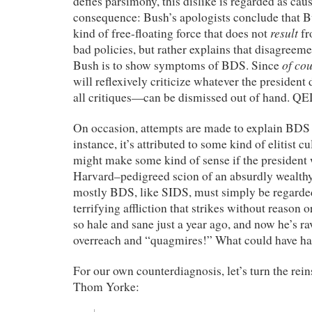
defies parsimony, this dislike is regarded as cau
consequence: Bush’s apologists conclude that B
result
kind of free-floating force that does not
fr
bad policies, but rather explains that disagreeme
of co
Bush is to show symptoms of BDS. Since
will reflexively criticize whatever the president
all critiques—can be dismissed out of hand. QE
On occasion, attempts are made to explain BDS i
instance, it’s attributed to some kind of elitist c
might make some kind of sense if the president 
Harvard–pedigreed scion of an absurdly wealthy
mostly BDS, like SIDS, must simply be regarde
terrifying affliction that strikes without reason
so hale and sane just a year ago, and now he’s r
overreach and “quagmires!” What could have h
For our own counterdiagnosis, let’s turn the rein
Thom Yorke: