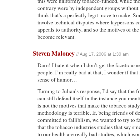
this were uniformly tobacco-funded, while th
contrary were by independent groups without a 
think that’s a perfectly legit move to make. 
involve technical disputes where laypersons c
appeals to authority, and so the motives of the
become relevant.
Steven Maloney
// Aug 17, 2006 at 1:39 am
Darn! I hate it when I don’t get the facetiousn
people. I’m really bad at that, I wonder if tha
sense of humor…
Turning to Julian’s response, I’d say that the f
can still defend itself in the instance you ment
is not the motives that make the tobacco study
methodology is terrible. If, being friends of d
committed to falliblism, we wanted to try to f
that the tobacco industries studies that say s
to our health are really bad studies, which w