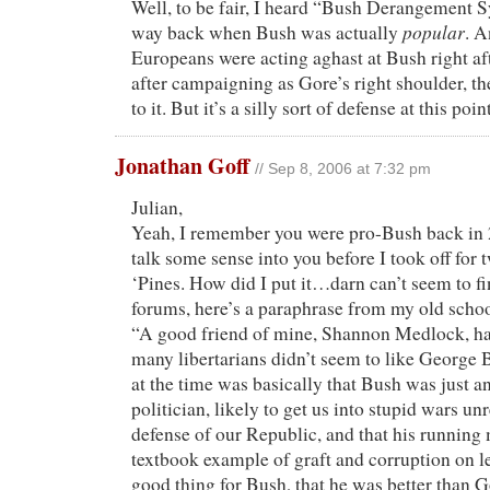
Well, to be fair, I heard “Bush Derangement
popular
way back when Bush was actually
. 
Europeans were acting aghast at Bush right aft
after campaigning as Gore’s right shoulder, t
to it. But it’s a silly sort of defense at this point
Jonathan Goff
// Sep 8, 2006 at 7:32 pm
Julian,
Yeah, I remember you were pro-Bush back in 2
talk some sense into you before I took off for 
‘Pines. How did I put it…darn can’t seem to 
forums, here’s a paraphrase from my old schoo
“A good friend of mine, Shannon Medlock, h
many libertarians didn’t seem to like George
at the time was basically that Bush was just a
politician, likely to get us into stupid wars unr
defense of our Republic, and that his runnin
textbook example of graft and corruption on le
good thing for Bush, that he was better than G