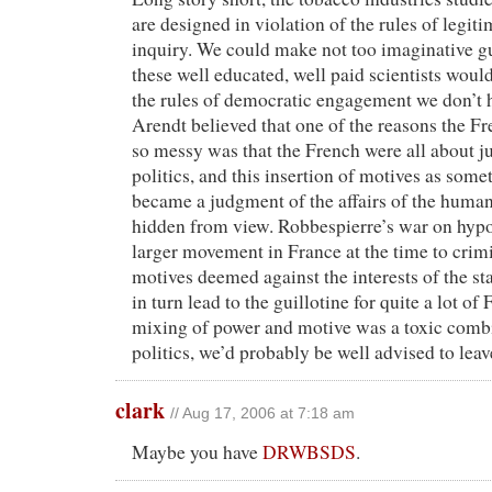
are designed in violation of the rules of legit
inquiry. We could make not too imaginative g
these well educated, well paid scientists would
the rules of democratic engagement we don’t 
Arendt believed that one of the reasons the F
so messy was that the French were all about j
politics, and this insertion of motives as some
became a judgment of the affairs of the human 
hidden from view. Robbespierre’s war on hypo
larger movement in France at the time to crimi
motives deemed against the interests of the st
in turn lead to the guillotine for quite a lot o
mixing of power and motive was a toxic comb
politics, we’d probably be well advised to leav
clark
// Aug 17, 2006 at 7:18 am
Maybe you have
DRWBSDS
.