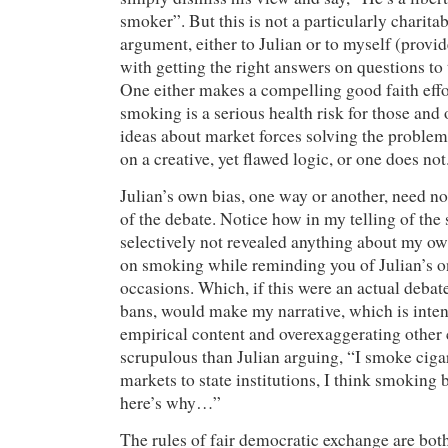
smoker”. But this is not a particularly charita
argument, either to Julian or to myself (prov
with getting the right answers on questions to
One either makes a compelling good faith effo
smoking is a serious health risk for those and 
ideas about market forces solving the problem
on a creative, yet flawed logic, or one does not
Julian’s own bias, one way or another, need no
of the debate. Notice how in my telling of the s
selectively not revealed anything about my ow
on smoking while reminding you of Julian’s o
occasions. Which, if this were an actual deba
bans, would make my narrative, which is inten
empirical content and overexaggerating other
scrupulous than Julian arguing, “I smoke cigare
markets to state institutions, I think smoking
here’s why…”
The rules of fair democratic exchange are bot