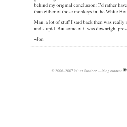
behind my original conclusion: I’d rather hav
than either of those monkeys in the White Hou
Man, a lot of stuff I said back then was really
and stupid. But some of it was downright pres
~Jon
© 2006–2007 Julian Sanchez — blog content