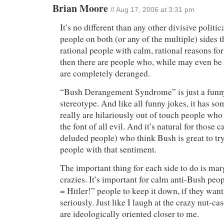
Brian Moore
// Aug 17, 2006 at 3:31 pm
It’s no different than any other divisive politic
people on both (or any of the multiple) sides t
rational people with calm, rational reasons for
then there are people who, while may even be o
are completely deranged.
“Bush Derangement Syndrome” is just a funny
stereotype. And like all funny jokes, it has so
really are hilariously out of touch people who
the font of all evil. And it’s natural for those c
deluded people) who think Bush is great to try 
people with that sentiment.
The important thing for each side to do is mar
crazies. It’s important for calm anti-Bush peop
= Hitler!” people to keep it down, if they want
seriously. Just like I laugh at the crazy nut-c
are ideologically oriented closer to me.