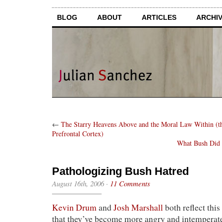
BLOG
ABOUT
ARTICLES
ARCHI
←
The Starry Heavens Above and the Moral Law Within (th
Prefrontal Cortex)
What Bush Did 
Pathologizing Bush Hatred
August 16th, 2006
·
11 Comments
Kevin Drum
and
Josh Marshall
both reflect this
that they’ve become more angry and intemperate 