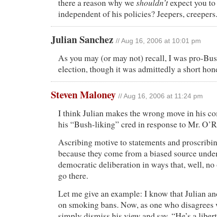
shouldn’t
there a reason why we
expect you to
independent of his policies? Jeepers, creepers
Julian Sanchez
// Aug 16, 2006 at 10:01 pm
As you may (or may not) recall, I was pro-Bus
election, though it was admittedly a short ho
Steven Maloney
// Aug 16, 2006 at 11:24 pm
I think Julian makes the wrong move in his c
his “Bush-liking” cred in response to Mr. O’
Ascribing motive to statements and proscribi
because they come from a biased source under
democratic deliberation in ways that, well, no
go there.
Let me give an example: I know that Julian and
on smoking bans. Now, as one who disagrees w
simply dismiss his view and say, “He’s a liber