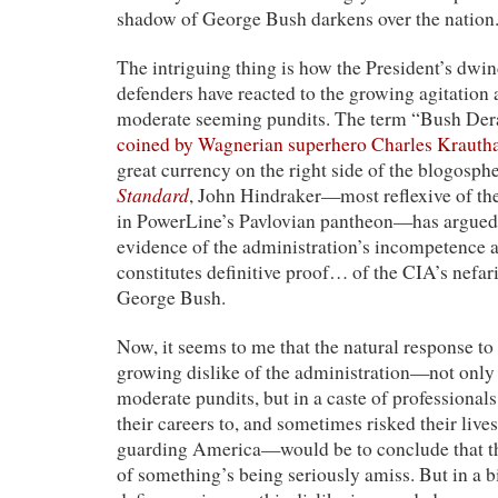
shadow of George Bush darkens over the nation. 
The intriguing thing is how the President’s dwin
defenders have reacted to the growing agitation
moderate seeming pundits. The term “Bush De
coined by Wagnerian superhero Charles Kraut
great currency on the right side of the blogosph
Standard
, John Hindraker—most reflexive of th
in PowerLine’s Pavlovian pantheon—has argued
evidence of the administration’s incompetence
constitutes definitive proof… of the CIA’s nefar
George Bush.
Now, it seems to me that the natural response to
growing dislike of the administration—not onl
moderate pundits, but in a caste of professiona
their careers to, and sometimes risked their lives
guarding America—would be to conclude that th
of something’s being seriously amiss. But in a bi