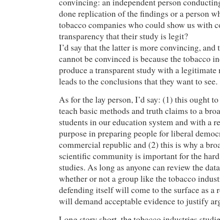
convincing: an independent person conducting
done replication of the findings or a person w
tobacco companies who could show us with 
transparency that their study is legit?
I’d say that the latter is more convincing, and 
cannot be convinced is because the tobacco i
produce a transparent study with a legitimate 
leads to the conclusions that they want to see.
As for the lay person, I’d say: (1) this ought t
teach basic methods and truth claims to a bro
students in our education system and with a r
purpose in preparing people for liberal democr
commercial republic and (2) this is why a br
scientific community is important for the har
studies. As long as anyone can review the dat
whether or not a group like the tobacco indust
defending itself will come to the surface as a 
will demand acceptable evidence to justify a
Long story short, the tobacco industries studi