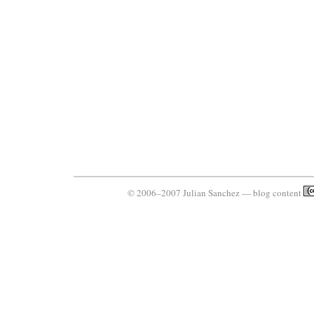
© 2006–2007 Julian Sanchez — blog content