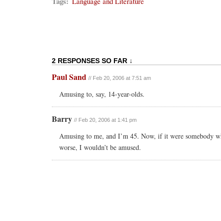
Tags:
Language and Literature
2 RESPONSES SO FAR ↓
Paul Sand
// Feb 20, 2006 at 7:51 am
Amusing to, say, 14-year-olds.
Barry
// Feb 20, 2006 at 1:41 pm
Amusing to me, and I’m 45. Now, if it were somebody wh
worse, I wouldn’t be amused.