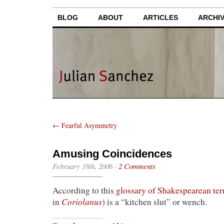
BLOG
ABOUT
ARTICLES
ARCHI
←
Fearful Asymmetry
Amusing Coincidences
February 18th, 2006
·
2 Comments
According to this
glossary of Shakespearean te
Coriolanus
in
) is a “kitchen slut” or wench.