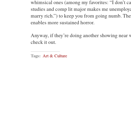
whimsical ones (among my favorites: “I don’t c
studies and comp lit major makes me unemployab
marry rich.”) to keep you from going numb. Th
enables more sustained horror.
Anyway, if they’re doing another showing near w
check it out.
Tags:
Art & Culture