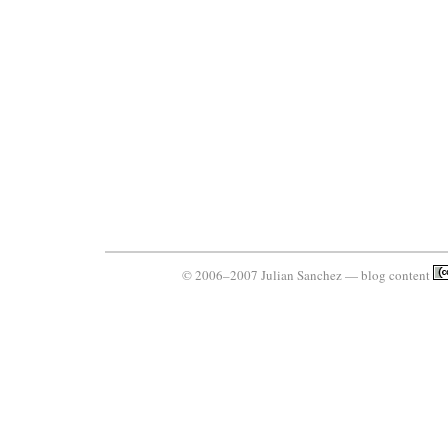
© 2006–2007 Julian Sanchez — blog content