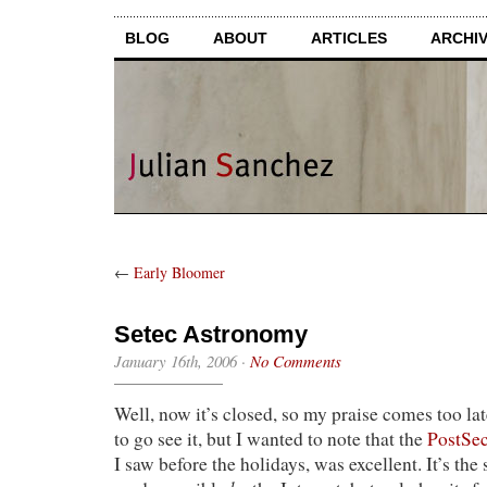
BLOG
ABOUT
ARTICLES
ARCHI
←
Early Bloomer
Setec Astronomy
January 16th, 2006
·
No Comments
Well, now it’s closed, so my praise comes too la
to go see it, but I wanted to note that the
PostSec
I saw before the holidays, was excellent. It’s the s