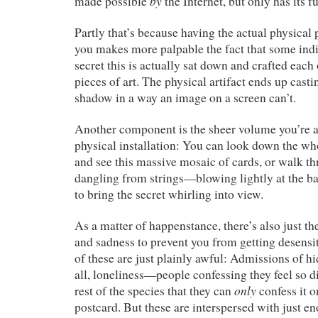
by
made possible
the Internet, but only has its fu
Partly that’s because having the actual physical 
you makes more palpable the fact that some ind
secret this is actually sat down and crafted each o
pieces of art. The physical artifact ends up casti
shadow in a way an image on a screen can’t.
Another component is the sheer volume you’re ab
physical installation: You can look down the wh
and see this massive mosaic of cards, or walk th
dangling from strings—blowing lightly at the bac
to bring the secret whirling into view.
As a matter of happenstance, there’s also just the
and sadness to prevent you from getting desens
of these are just plainly awful: Admissions of h
all, loneliness—people confessing they feel so 
only
rest of the species that they can
confess it 
postcard. But these are interspersed with just en