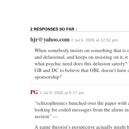
2 RESPONSES SO FAR ↓
bjr@yahoo.com
// Jul 6, 2005 at 12:52 pm
When somebody insists on something that is 
and delusional, and keeps on insisting on it, i
what psychic need does this delusion satisfy? 
GB and DC to believe that OBL doesn’t have a
sponsorship?
PG
// Jul 8, 2005 at 5:17 am
“schizophrenics hunched over the paper with a
looking for coded messages from the aliens in 
section” —
A game theorist’s perspective actually might h