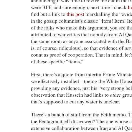
announcing it was time to revive the claim th
were BFF, and sure enough, next time I check
In
find but a link to
this post
marshalling the “evid
in the gossip columnist’s classic “Item! Item! Ite
of the folks who make this argument, you see t
attributed to war critics that nobody from Al Q
the same room as anyone associated with the Ba
an
is, of course, ridiculous), so that evidence of
count as proof of cooperation. That in mind, let’
of these specific “items.”
First, there’s a quote from interim Prime Mini
we effectively installed—toeing the White House
providing any evidence, just his “very strong bel
other
observation that Hussein had links to
grou
that’s supposed to cut any water is unclear.
There’s a bunch of stuff from the Feith memo. 
the Pentagon itself disavowed? The one whose a
extensive collaboration between Iraq and Al Qae