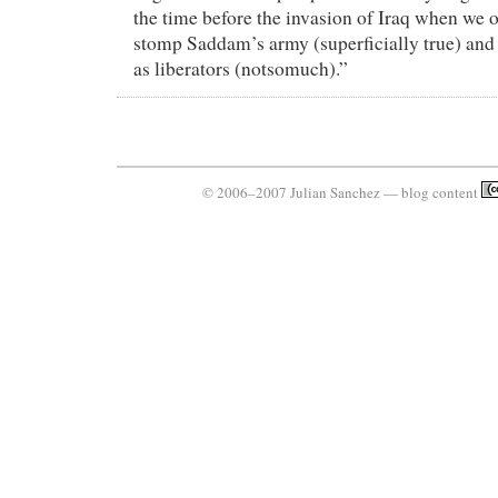
the time before the invasion of Iraq when we o
stomp Saddam’s army (superficially true) and t
as liberators (notsomuch).”
© 2006–2007 Julian Sanchez — blog content