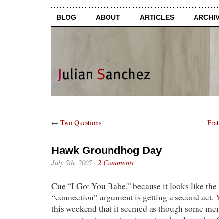
BLOG
ABOUT
ARTICLES
ARCHI
←
Two Questions
Fra
Hawk Groundhog Day
July 5th, 2005
·
2 Comments
Cue “I Got You Babe,” because it looks like th
“connection” argument is getting a second act.
this weekend that it seemed as though some me