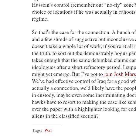
Hussein’s control (remember our “no-fly” zone?
choice of locations if he was actually in cahoot
regime.
So that’s the case for the connection. A bunch of
and a few shreds of suggestive but inconclusive 
doesn’t take a whole lot of work, if you’re at all 
the truth, to sort out the demonstrably bogus pa
takes enough that the same debunked claims can
ideologues after a short refractory period. I su
might yet emerge. But I’ve got to
join Josh Mars
We’ve had effective control of Iraq for a good wh
actually a connection, we’d likely have the peo
in custody, maybe even some incriminating docum
hawks have to resort to making the case like sc
over the paper with a highlighter looking for c
aliens in the classified section?
Tags:
War