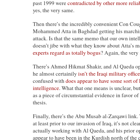
past 1999 were
contradicted by other more relia
yes, the very same.
Then there’s the incredibly convenient Con Cou
Mohammed Atta in Baghdad getting his marching
attack. Is that the same memo that our own intel
doesn’t jibe with what they know about Atta’s m
experts regard as totally bogus
? Again, the very
There’s Ahmed Hikmat Shakir, and Al Qaeda op
he almost certainily
isn’t the Iraqi military office
confused with
does appear to have some sort of l
intelligence
. What that one means is unclear, but
as a piece of circumstantial evidence in favor o
thesis.
Finally, there’s the Abu Musab al-Zarqawi link
at least prior to our invasion of Iraq, it’s not cl
actually working with Al Qaeda, and his prior op
appear to have been in the Kurdish north of the 