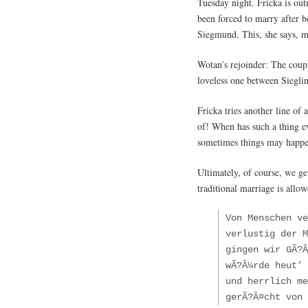
Tuesday night. Fricka is ou
been forced to marry after b
Siegmund. This, she says, ma
Wotan’s rejoinder: The coupl
loveless one between Siegli
Fricka tries another line of
of! When has such a thing e
sometimes things may happen
Ultimately, of course, we ge
traditional marriage is allo
Von Menschen v
verlustig der M
gingen wir GÃ?Â
wÃ?Â¼rde heut’ 
und herrlich me
gerÃ?Â¤cht von 