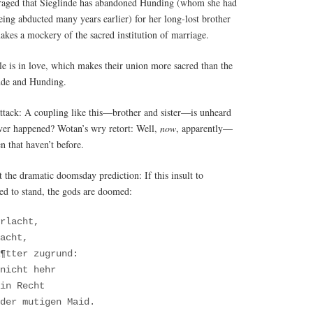
traged that Sieglinde has abandoned Hunding (whom she had
eing abducted many years earlier) for her long-lost brother
kes a mockery of the sacred institution of marriage.
e is in love, which makes their union more sacred than the
nde and Hunding.
 attack: A coupling like this—brother and sister—is unheard
ver happened? Wotan’s wry retort: Well,
now
, apparently—
 that haven’t before.
t the dramatic doomsday prediction: If this insult to
wed to stand, the gods are doomed:
erlacht,
acht,
¶tter zugrund:
nicht hehr
in Recht
der mutigen Maid.