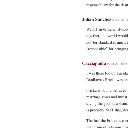
responsibility for the des
Julian Sanchez
// Apr 18, 
Well, I’m using an if-not
together, the world wouldn
not-for standard is much 
“responsible” for bringin
Cacciaguida
// Apr 21, 2005
I was there too on Tuesd
Diadkova’s Fricka was und
Fricka is both a betrayed
marriage vows and incest
saving the gods is a sham
is precisely NOT that, des
The fact the Fricka is cor
shattering of relationsh