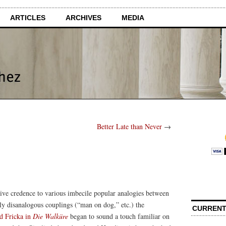
ARTICLES
ARCHIVES
MEDIA
Better Late than Never
→
give credence to various imbecile popular analogies between
ly disanalogous couplings (“man on dog,” etc.) the
CURRENT
d Fricka in
Die Walküre
began to sound a touch familiar on