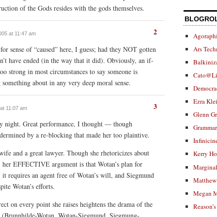
truction of the Gods resides with the gods themselves.
BLOGRO
2
2005 at 11:47 am
Agoraphi
Ars Tech
-for sense of “caused” here, I guess; had they NOT gotten
’t have ended (in the way that it did). Obviously, an if-
Balkiniz
too strong in most circumstances to say someone is
Cato@Li
g something about in any very deep moral sense.
Democra
Ezra Kle
3
 at 11:07 am
Glenn G
ay night. Great performance, I thought — though
Grammar.
ermined by a re-blocking that made her too plaintive.
Infinicin
 wife and a great lawyer. Though she rhetoricizes about
Kerry H
, her EFFECTIVE argument is that Wotan’s plan for
Marginal
: it requires an agent free of Wotan’s will, and Siegmund
Matthew 
pite Wotan’s efforts.
Megan M
rect on every point she raises heightens the drama of the
Reason’s
ips (Brunnhilde-Wotan, Wotan-Siegmund, Siegmung-