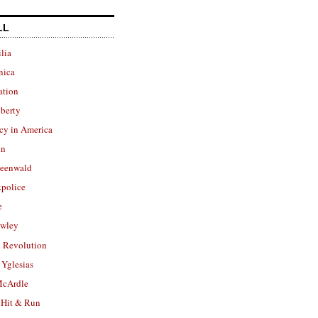
LL
lia
nica
ation
berty
cy in America
in
reenwald
police
e
owley
 Revolution
Yglesias
cArdle
 Hit & Run