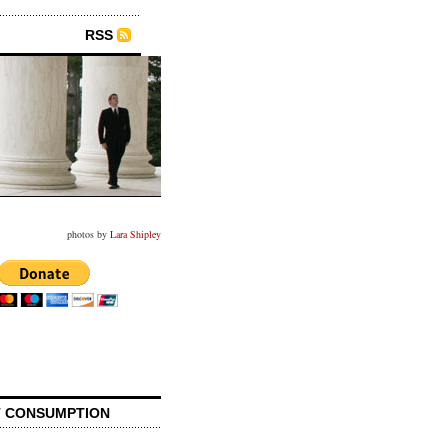
RSS
photos by
Lara Shipley
 CONSUMPTION