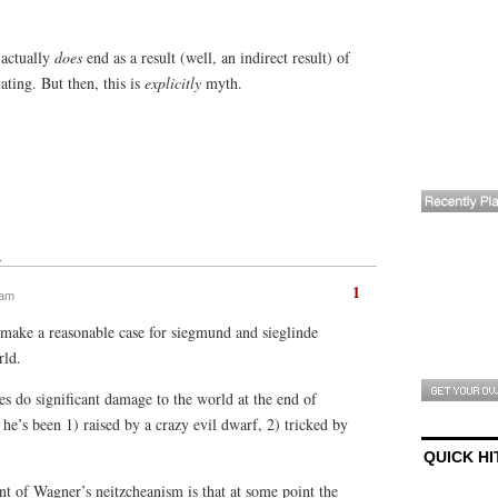
 actually
does
end as a result (well, an indirect result) of
ting. But then, this is
explicitly
myth.
↓
1
 am
n make a reasonable case for siegmund and sieglinde
rld.
does do significant damage to the world at the end of
 he’s been 1) raised by a crazy evil dwarf, 2) tricked by
QUICK HI
int of Wagner’s neitzcheanism is that at some point the