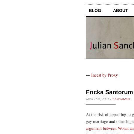
BLOG
ABOUT
←
Incest by Proxy
Fricka Santorum
April 16th, 2005
·
3 Comments
At the risk of appearing to 
gay marriage and other high
argument between Wotan an