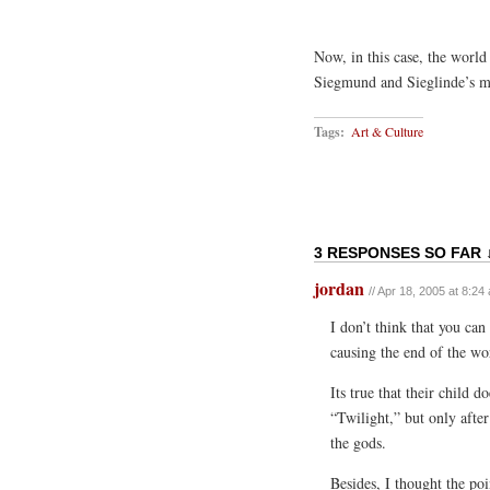
Now, in this case, the world
Siegmund and Sieglinde’s ma
Tags:
Art & Culture
3 RESPONSES SO FAR 
jordan
// Apr 18, 2005 at 8:24
I don’t think that you ca
causing the end of the wo
Its true that their child 
“Twilight,” but only after
the gods.
Besides, I thought the po