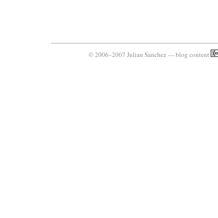
© 2006–2007 Julian Sanchez — blog content