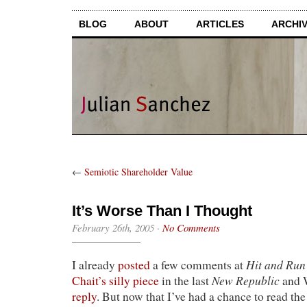
BLOG
ABOUT
ARTICLES
ARCHI
←
Semiotic Shareholder Value
It’s Worse Than I Thought
February 26th, 2005
·
No Comments
Hit and Run
I already
posted
a few comments at
New Republic
Chait’s silly piece
in the last
and 
reply
. But now that I’ve had a chance to read the