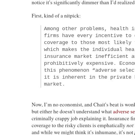
notice it’s significantly dimmer than I’d realized
First, kind of a nitpick:
Among other problems, health i
firms have every incentive to 
coverage to those most likely 
which makes the individual hea
insurance market inefficient a
prohibitively expensive. Econo
this phenomenon “adverse selec
it is inherent in the private 
market.
Now, I’m no economist, and Chait’s beat is wonk
but either he doesn’t understand what
adverse se
criminally crappy job explaining it. Insurance f
not
coverage to the risky clients is emphatically
and while we might think it’s inhumane, it’s not