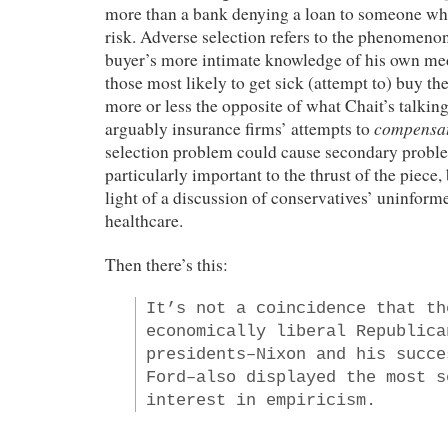
more than a bank denying a loan to someone wh
risk. Adverse selection refers to the phenomenon
buyer’s more intimate knowledge of his own med
those most likely to get sick (attempt to) buy 
more or less the opposite of what Chait’s talk
compensa
arguably insurance firms’ attempts to
selection problem could cause secondary problem
particularly important to the thrust of the piece, b
light of a discussion of conservatives’ uninform
healthcare.
Then there’s this:
It’s not a coincidence that th
economically liberal Republica
presidents–Nixon and his succe
Ford–also displayed the most s
interest in empiricism.