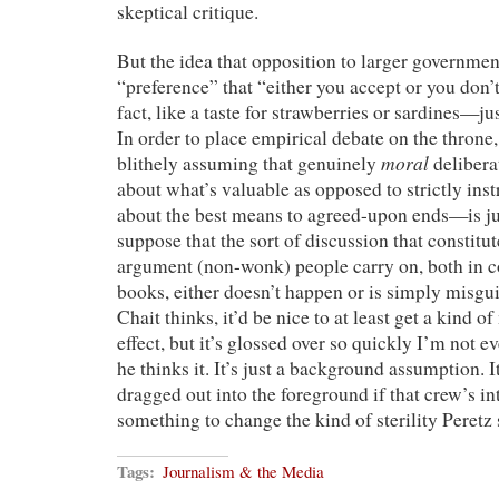
skeptical critique.
But the idea that opposition to larger governmen
“preference” that “either you accept or you don
fact, like a taste for strawberries or sardines—ju
In order to place empirical debate on the throne,
moral
blithely assuming that genuinely
deliber
about what’s valuable as opposed to strictly ins
about the best means to agreed-upon ends—is jus
suppose that the sort of discussion that constitu
argument (non-wonk) people carry on, both in c
books, either doesn’t happen or is simply misgui
Chait thinks, it’d be nice to at least get a kind 
effect, but it’s glossed over so quickly I’m not e
he thinks it. It’s just a background assumption. It
dragged out into the foreground if that crew’s in
something to change the kind of sterility Peretz 
Tags:
Journalism & the Media