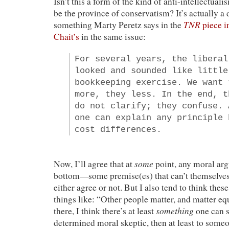
Isn’t this a form of the kind of anti-intellectual
be the province of conservatism? It’s actually a d
TNR
something Marty Peretz says in the
piece i
Chait’s
in the same issue:
For several years, the liberal
looked and sounded like little
bookkeeping exercise. We want 
more, they less. In the end, t
do not clarify; they confuse. 
one can explain any principle 
cost differences.
some
Now, I’ll agree that at
point, any moral arg
bottom—some premise(es) that can’t themselves
either agree or not. But I also tend to think thes
things like: “Other people matter, and matter eq
something
there, I think there’s at least
one can sa
determined moral skeptic, then at least to someo