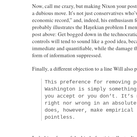
Now, call me crazy, but making Nixon your post
a dubious move. It’s not just conservatives who
economic record,” and, indeed, his enthusiasm fo
probably illustrates the Hayekian problem I me
post above: Get bogged down in the technocratic
controls will tend to sound like a good idea, bec
immediate and quantifiable, while the damage t
form of information suppressed.
Finally, a different objection to a line Will also 
This preference for removing p
Washington is simply something
you accept or you don’t. It’s 
right nor wrong in an absolute
does, however, make empirical 
pointless.