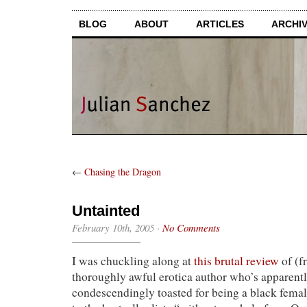
BLOG
ABOUT
ARTICLES
ARCHI
←
Chasing the Dragon
Untainted
February 10th, 2005
·
No Comments
I was chuckling along at
this brutal review
of (f
thoroughly awful erotica author who’s apparent
condescendingly toasted for being a black fema