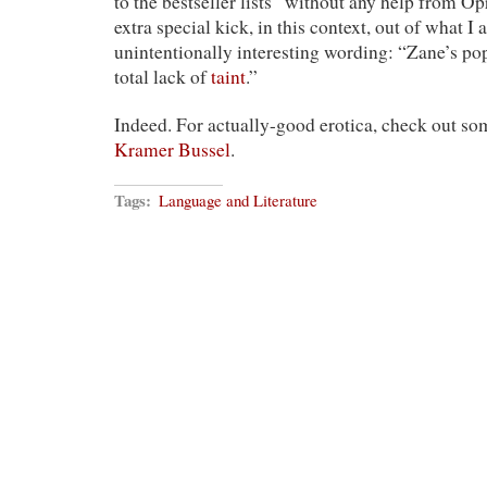
to the bestseller lists “without any help from Op
extra special kick, in this context, out of what 
unintentionally interesting wording: “Zane’s popu
total lack of
taint
.”
Indeed. For actually-good erotica, check out s
Kramer Bussel
.
Tags:
Language and Literature