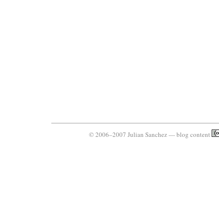
© 2006–2007 Julian Sanchez — blog content