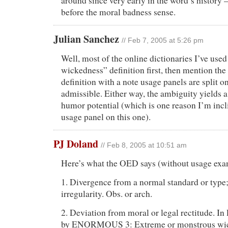
around since very early in the word’s histor
before the moral badness sense.
Julian Sanchez
// Feb 7, 2005 at 5:26 pm
Well, most of the online dictionaries I’ve use
wickedness” definition first, then mention the
definition with a note usage panels are split o
admissible. Either way, the ambiguity yields a
humor potential (which is one reason I’m incl
usage panel on this one).
PJ Doland
// Feb 8, 2005 at 10:51 am
Here’s what the OED says (without usage exa
1. Divergence from a normal standard or type
irregularity. Obs. or arch.
2. Deviation from moral or legal rectitude. In 
by ENORMOUS 3: Extreme or monstrous wic