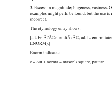
3. Excess in magnitude; hugeness, vastness. O
examples might perh. be found, but the use is
incorrect.
The etymology entry shows:
[ad. Fr. Ã?Â©normitÃ?Â©, ad. L. enormitatem
ENORM).]
Enorm indicates:
e = out + norma = mason’s square, pattern.