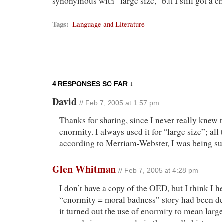
synonymous with “large size,” but I still got a ch
Tags:
Language and Literature
4 RESPONSES SO FAR ↓
David
// Feb 7, 2005 at 1:57 pm
Thanks for sharing, since I never really knew t
enormity. I always used it for “large size”; all
according to Merriam-Webster, I was being s
Glen Whitman
// Feb 7, 2005 at 4:28 pm
I don’t have a copy of the OED, but I think I h
“enormity = moral badness” story had been de
it turned out the use of enormity to mean larg