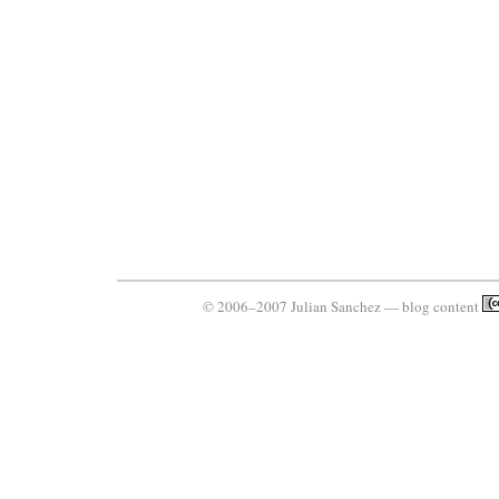
© 2006–2007 Julian Sanchez — blog content