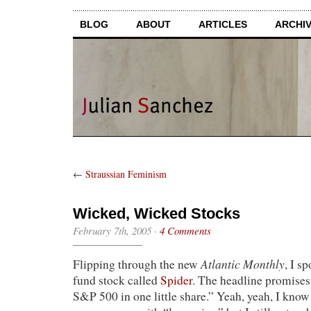
BLOG
ABOUT
ARTICLES
ARCHI
←
Straussian Feminism
Wicked, Wicked Stocks
February 7th, 2005
·
4 Comments
Atlantic Monthly
Flipping through the new
, I s
fund stock called
Spider
. The headline promises
S&P 500 in one little share.” Yeah, yeah, I know