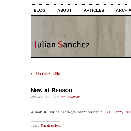
BLOG
ABOUT
ARTICLES
ARCHI
←
Do the Shuffle
New at Reason
January 18th, 2005
·
No Comments
A look at Florida’s anti-gay adoption statue, “
All Happy Fam
Tags:
Uncategorized