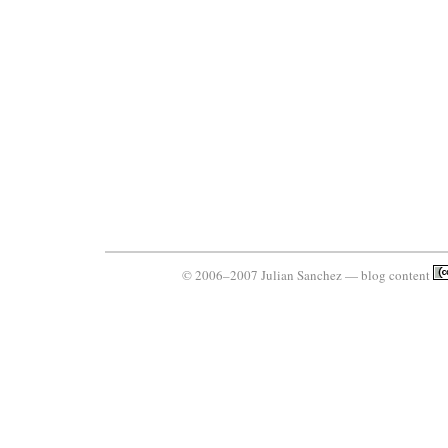
© 2006–2007 Julian Sanchez — blog content