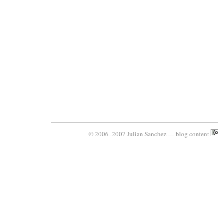
© 2006–2007 Julian Sanchez — blog content