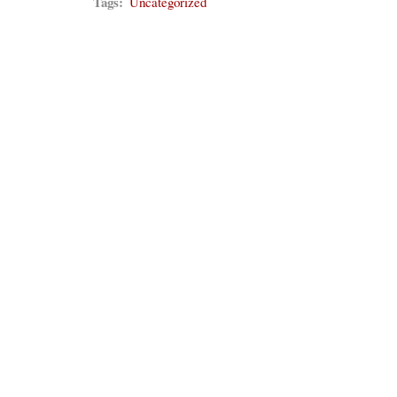
Tags:
Uncategorized