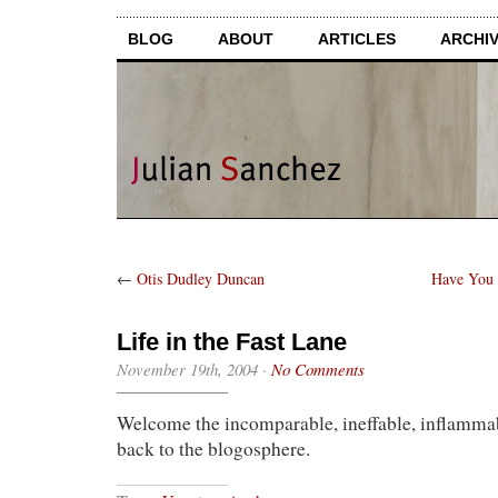
BLOG
ABOUT
ARTICLES
ARCHI
←
Otis Dudley Duncan
Have You 
Life in the Fast Lane
November 19th, 2004
·
No Comments
Welcome the incomparable, ineffable, inflamm
back to the blogosphere.