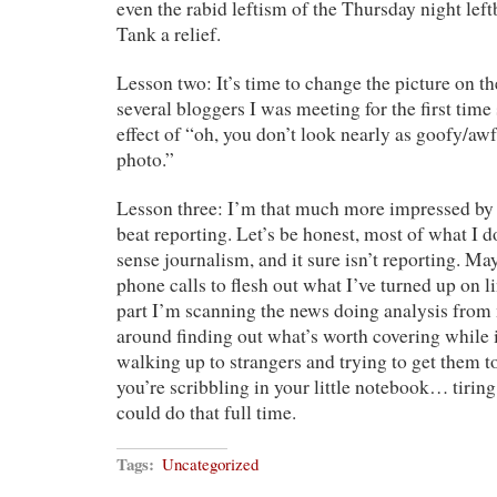
even the rabid leftism of the Thursday night lef
Tank a relief.
Lesson two: It’s time to change the picture on t
several bloggers I was meeting for the first time
effect of “oh, you don’t look nearly as goofy/awf
photo.”
Lesson three: I’m that much more impressed by
beat reporting. Let’s be honest, most of what I do
sense journalism, and it sure isn’t reporting. Ma
phone calls to flesh out what I’ve turned up on li
part I’m scanning the news doing analysis fro
around finding out what’s worth covering while 
walking up to strangers and trying to get them t
you’re scribbling in your little notebook… tiring 
could do that full time.
Tags:
Uncategorized