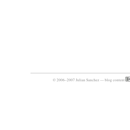
© 2006–2007 Julian Sanchez — blog content