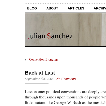
BLOG
ABOUT
ARTICLES
ARCHI
←
Convention Blogging
Back at Last
September 6th, 2004
·
No Comments
Lesson one: political conventions are deeply cr
through thousands upon thousands of people wh
little mutant like George W. Bush as the messi