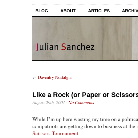
BLOG
ABOUT
ARTICLES
ARCHI
←
Daventry Nostalgia
Like a Rock (or Paper or Scissor
August 29th, 2004
·
No Comments
While I’m up here wasting my time on a politic
compatriots are getting down to business at the 
Scissors Tournament
.