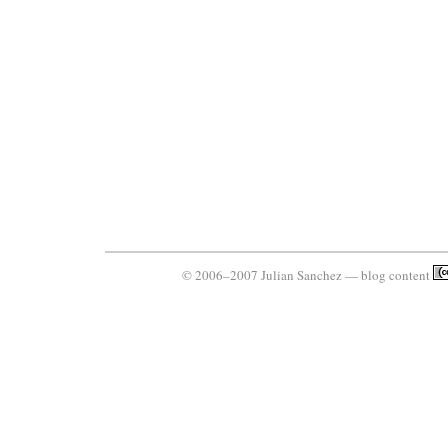
© 2006–2007 Julian Sanchez — blog content