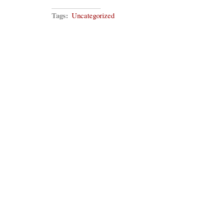
Tags:
Uncategorized