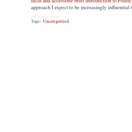
lucid and accessible brief introduction to Politi
approach I expect to be increasingly influential 
Tags:
Uncategorized