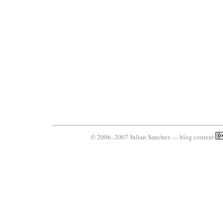
© 2006–2007 Julian Sanchez — blog content