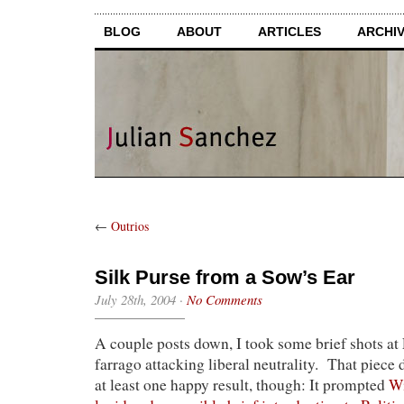
BLOG
ABOUT
ARTICLES
ARCHI
←
Outrios
Silk Purse from a Sow’s Ear
July 28th, 2004
·
No Comments
A couple posts down, I took some brief shots a
farrago attacking liberal neutrality. That piece
at least one happy result, though: It prompted
Wi