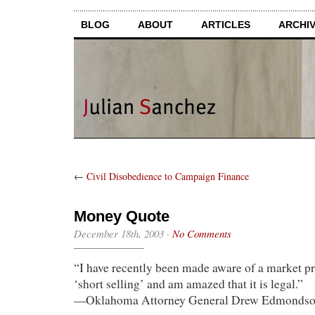
BLOG
ABOUT
ARTICLES
ARCHI
←
Civil Disobedience to Campaign Finance
Money Quote
December 18th, 2003
·
No Comments
“I have recently been made aware of a market p
‘short selling’ and am amazed that it is legal.”
—Oklahoma Attorney General Drew Edmonds