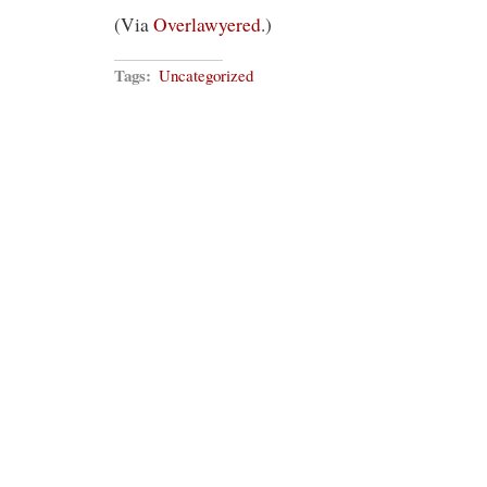
(Via
Overlawyered
.)
Tags:
Uncategorized