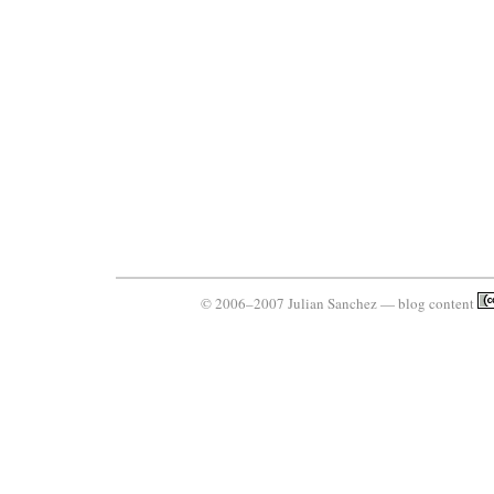
© 2006–2007 Julian Sanchez — blog content