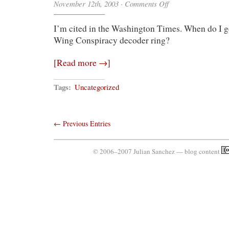
on
November 12th, 2003
·
Comments Off
Immortality
Is
I’m cited in the Washington Times. When do I g
Mine
Wing Conspiracy decoder ring?
[Read more →]
Tags:
Uncategorized
← Previous Entries
© 2006–2007 Julian Sanchez — blog content