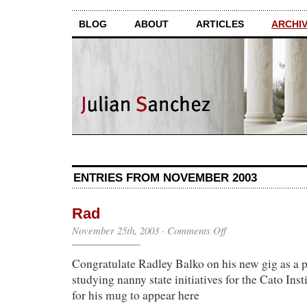
BLOG
ABOUT
ARTICLES
ARCHI
ENTRIES FROM NOVEMBER 2003
Rad
on
November 25th, 2003
·
Comments Off
Rad
Congratulate Radley Balko on his new gig as a p
studying nanny state initiatives for the Cato Inst
for his mug to appear here