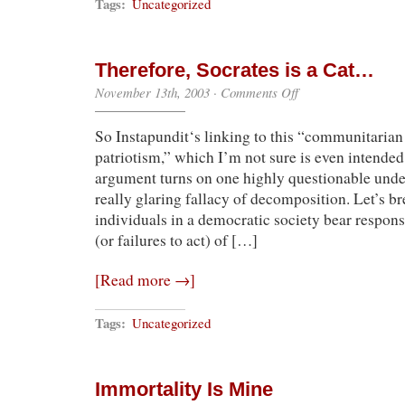
Tags:
Uncategorized
Therefore, Socrates is a Cat…
on
November 13th, 2003
·
Comments Off
Therefore,
Socrates
So Instapundit‘s linking to this “communitarian
is
a
patriotism,” which I’m not sure is even intended 
Cat…
argument turns on one highly questionable und
really glaring fallacy of decomposition. Let’s br
individuals in a democratic society bear responsi
(or failures to act) of […]
[Read more →]
Tags:
Uncategorized
Immortality Is Mine