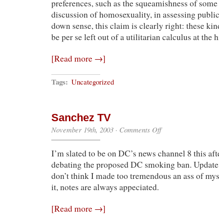
preferences, such as the squeamishness of some
discussion of homosexuality, in assessing public 
down sense, this claim is clearly right: these kin
be per se left out of a utilitarian calculus at the
[Read more →]
Tags:
Uncategorized
Sanchez TV
on
November 19th, 2003
·
Comments Off
Sanchez
TV
I’m slated to be on DC’s news channel 8 this af
debating the proposed DC smoking ban. Update: 
don’t think I made too tremendous an ass of mys
it, notes are always appeciated.
[Read more →]