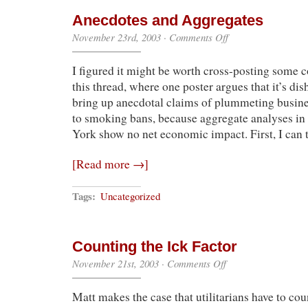
Anecdotes and Aggregates
on
November 23rd, 2003
·
Comments Off
Anecdotes
and
I figured it might be worth cross-posting some
Aggregates
this thread, where one poster argues that it’s dis
bring up anecdotal claims of plummeting busines
to smoking bans, because aggregate analyses in
York show no net economic impact. First, I can
[Read more →]
Tags:
Uncategorized
Counting the Ick Factor
on
November 21st, 2003
·
Comments Off
Counting
the
Matt makes the case that utilitarians have to cou
Ick
Factor