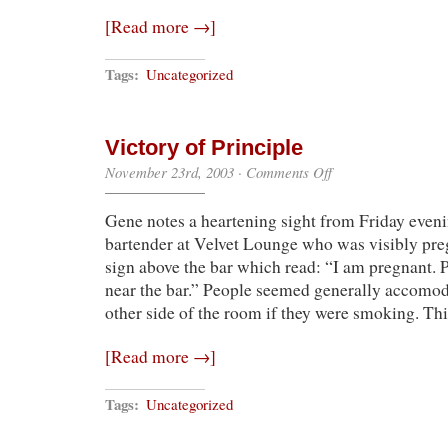
[Read more →]
Tags:
Uncategorized
Victory of Principle
on
November 23rd, 2003
·
Comments Off
Victory
of
Gene notes a heartening sight from Friday even
Principle
bartender at Velvet Lounge who was visibly pre
sign above the bar which read: “I am pregnant. 
near the bar.” People seemed generally accomoda
other side of the room if they were smoking. 
[Read more →]
Tags:
Uncategorized