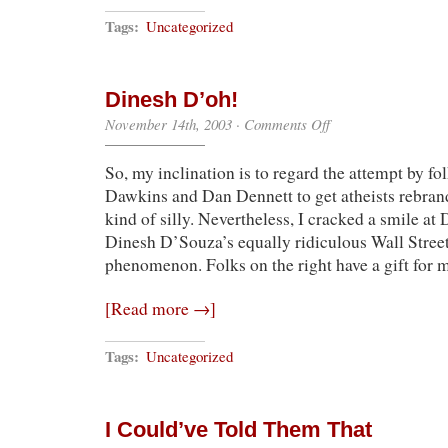
Tags:
Uncategorized
Dinesh D’oh!
on
November 14th, 2003
·
Comments Off
Dinesh
D’oh!
So, my inclination is to regard the attempt by fo
Dawkins and Dan Dennett to get atheists rebrand
kind of silly. Nevertheless, I cracked a smile at
Dinesh D’Souza’s equally ridiculous Wall Street
phenomenon. Folks on the right have a gift for
[Read more →]
Tags:
Uncategorized
I Could’ve Told Them That