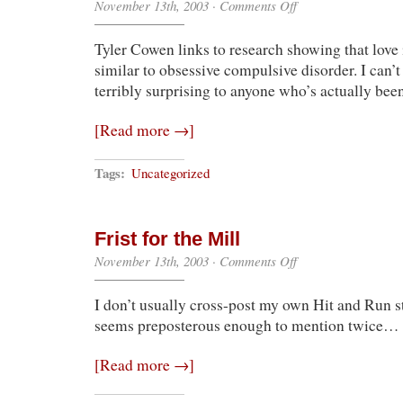
on
November 13th, 2003
·
Comments Off
I
Could’ve
Tyler Cowen links to research showing that love 
Told
Them
similar to obsessive compulsive disorder. I can’t
That
terribly surprising to anyone who’s actually bee
[Read more →]
Tags:
Uncategorized
Frist for the Mill
on
November 13th, 2003
·
Comments Off
Frist
for
I don’t usually cross-post my own Hit and Run stu
the
Mill
seems preposterous enough to mention twice…
[Read more →]