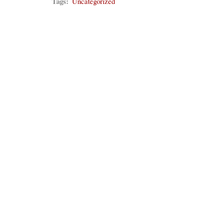
Tags:
Uncategorized