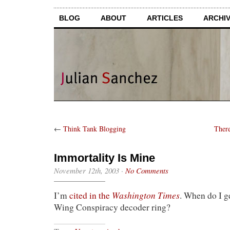
BLOG
ABOUT
ARTICLES
ARCHI
←
Think Tank Blogging
There
Immortality Is Mine
November 12th, 2003
·
No Comments
Washington Times
I’m
cited in the
. When do I g
Wing Conspiracy decoder ring?