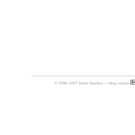
© 2006–2007 Julian Sanchez — blog content