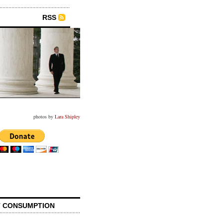
RSS
photos by
Lara Shipley
 CONSUMPTION