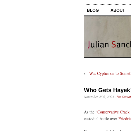
BLOG
ABOUT
←
Was Cypher on to Somet
Who Gets Hayek
November 25th, 2003
·
No Comm
As the “
Conservative Crack
custodial battle over
Friedri