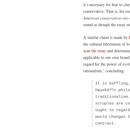
it’s necessary for him to clar
conservative. That is, his e
American conservatives are o
sound as though the essay st
A similar claim is made by
the cultural libertinism of f
scan the essay
and determine 
applicable to our own brand
regard for the power of evolv
rationalism,” concluding:
It is baffling,
Hayekâ??s philo
traditionalism.
scruples are co
ought to regard
would changes t
contract.