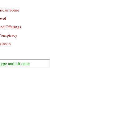
rican Scene
evel
ied Offerings
Conspiracy
kinson