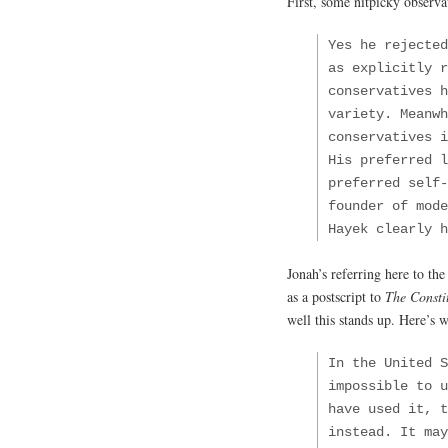
First, some nitpicky observa
Yes he rejected
as explicitly r
conservatives 
variety. Meanwh
conservatives 
His preferred l
preferred self-
founder of mod
Hayek clearly 
Jonah’s referring here to the
as a postscript to
The Constit
well this stands up. Here’s w
In the United S
impossible to u
have used it, t
instead. It may