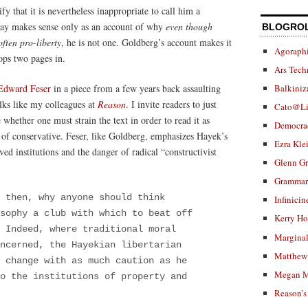
ify that it is nevertheless inappropriate to call him a
ssay makes sense only as an account of why
even though
BLOGRO
ften pro-liberty
, he is not one. Goldberg’s account makes it
Agoraphi
ops two pages in.
Ars Tech
Edward Feser
in a piece from a few years back assaulting
Balkiniz
olks like my colleagues at
Reason
. I invite readers to just
Cato@Li
whether one must strain the text in order to read it as
Democra
 of conservative. Feser, like Goldberg, emphasizes Hayek’s
Ezra Kle
ed institutions and the danger of radical “constructivist
Glenn G
Grammar.
 then, why anyone should think
Infinicin
sophy a club with which to beat off
Kerry H
 Indeed, where traditional moral
Marginal
ncerned, the Hayekian libertarian
Matthew 
 change with as much caution as he
Megan M
o the institutions of property and
Reason’s