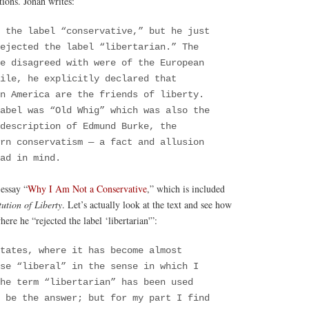
tions. Jonah writes:
 the label “conservative,” but he just
ejected the label “libertarian.” The
he disagreed with were of the European
ile, he explicitly declared that
in America are the friends of liberty.
abel was “Old Whig” which was also the
description of Edmund Burke, the
ern conservatism — a fact and allusion
had in mind.
 essay “
Why I Am Not a Conservative
,” which is included
ution of Liberty
. Let’s actually look at the text and see how
here he “rejected the label ‘libertarian'”:
tates, where it has become almost
se “liberal” in the sense in which I
he term “libertarian” has been used
 be the answer; but for my part I find