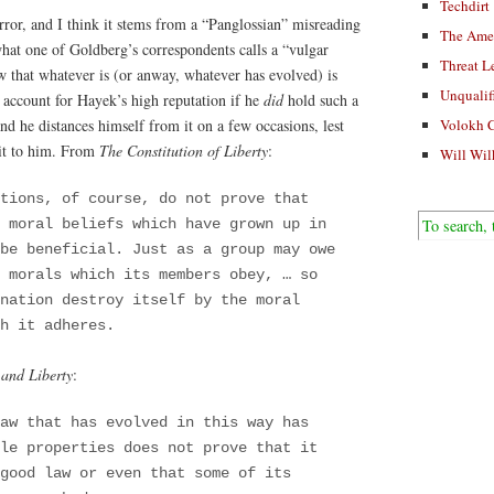
Techdirt
ror, and I think it stems from a “Panglossian” misreading
The Ame
hat one of Goldberg’s correspondents calls a “vulgar
Threat L
 that whatever is (or anway, whatever has evolved) is
Unqualif
o account for Hayek’s high reputation if he
did
hold such a
nd he distances himself from it on a few occasions, lest
Volokh 
 it to him. From
The Constitution of Liberty
:
Will Wil
tions, of course, do not prove that
f moral beliefs which have grown up in
be beneficial. Just as a group may owe
 morals which its members obey, … so
nation destroy itself by the moral
h it adheres.
 and Liberty
:
aw that has evolved in this way has
le properties does not prove that it
good law or even that some of its