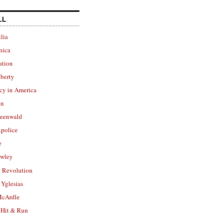
LL
lia
nica
ation
berty
cy in America
in
reenwald
police
e
owley
 Revolution
Yglesias
cArdle
 Hit & Run