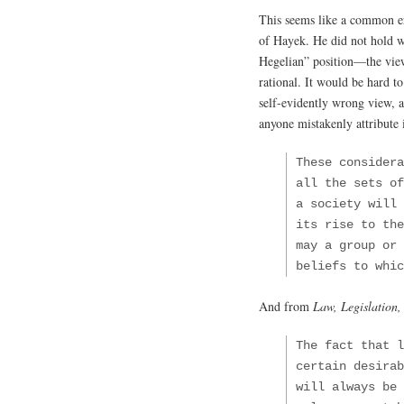
This seems like a common er
of Hayek. He did not hold w
Hegelian” position—the view
rational. It would be hard t
self-evidently wrong view, a
anyone mistakenly attribute
These considera
all the sets o
a society will 
its rise to the
may a group or 
beliefs to whic
And from
Law, Legislation,
The fact that l
certain desirab
will always be 