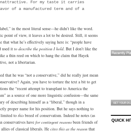
nattractive. For my taste it carries
avor of a manufactured term and of a
label,” in the most literal sense—he didn’t like the word.
c point of view, it leaves a lot to be desired. Still, it seems
e that what he’s effectively saying here is: “people have
d used it
to describe the position I hold
. But I don’t like the
ike a thin reed on which to hang the claim that Hayek
ive, not a libertarian.
that he was “not a conservative,” did he really just mean
nservative? Again, you have to torture the text a bit to get
ntions the “recent attempt to transplant to America the
sm” as a source of one more linguistic confusion—the same
y of describing himself as a “liberal,” though in a
fectly proper name for his position. But he says nothing to
 limited to
this
breed of conservatism. Indeed he notes (as
QUICK HI
an conservatives have
for contingent reasons
been friends of
 allies of classical liberals. He
cites this as the reason
that