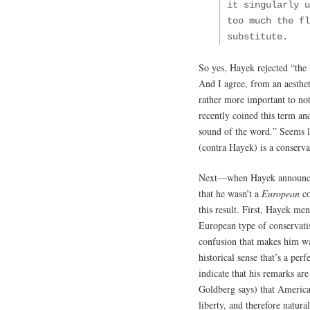
it singularly u
too much the fl
substitute.
So yes, Hayek rejected “the 
And I agree, from an aestheti
rather more important to not
recently coined this term an
sound of the word.” Seems l
(contra Hayek) is a conservat
Next—when Hayek announced 
that he wasn’t a
European
co
this result. First, Hayek me
European type of conservati
confusion that makes him war
historical sense that’s a per
indicate that his remarks are
Goldberg says) that Americ
liberty, and therefore natural