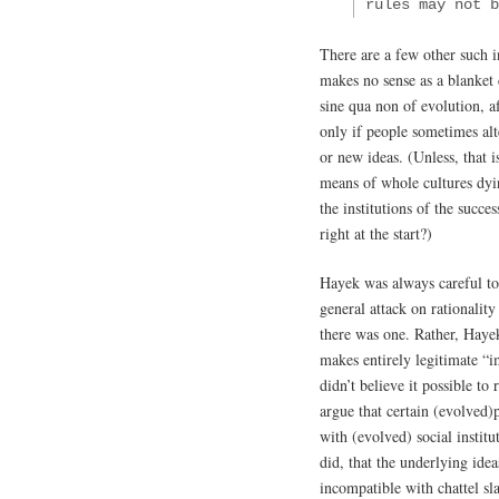
rules may not 
There are a few other such i
makes no sense as a blanket 
sine qua non of evolution, af
only if people sometimes alt
or new ideas. (Unless, that 
means of whole cultures dyi
the institutions of the succe
right at the start?)
Hayek was always careful to
general attack on rationality
there was one. Rather, Haye
makes entirely legitimate “i
didn’t believe it possible to
argue that certain (evolved)p
with (evolved) social instit
did, that the underlying ide
incompatible with chattel sl