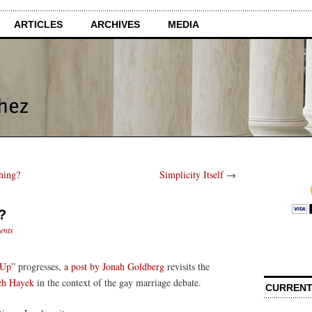
ARTICLES
ARCHIVES
MEDIA
hing?
Simplicity Itself
→
?
ents
 Up
” progresses,
a post by Jonah Goldberg
revisits the
ch Hayek
in the context of the gay marriage debate.
CURRENT