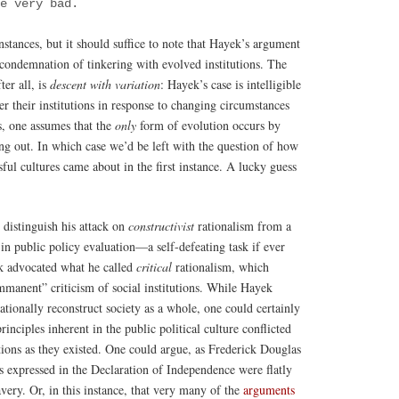
be very bad.
nstances, but it should suffice to note that Hayek’s argument
condemnation of tinkering with evolved institutions. The
ter all, is
descent with variation
: Hayek’s case is intelligible
er their institutions in response to changing circumstances
is, one assumes that the
only
form of evolution occurs by
ng out. In which case we’d be left with the question of how
ssful cultures came about in the first instance. A lucky guess
 distinguish his attack on
constructivist
rationalism from a
 in public policy evaluation—a self-defeating task if ever
k advocated what he called
critical
rationalism, which
mmanent” criticism of social institutions. While Hayek
 rationally reconstruct society as a whole, one could certainly
rinciples inherent in the public political culture conflicted
utions as they existed. One could argue, as Frederick Douglas
as expressed in the Declaration of Independence were flatly
avery. Or, in this instance, that very many of the
arguments