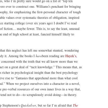
s, who I’m pretty sure would go on a list of “top ten
 were ever to construct one. Williams’s penchant for bringing
losophy, for emphasizing the first-personal character of tough
able values over systematic theories of obligation, inspired
ince starting college (over six years ago) I doubt I’ve read
f fiction… maybe fewer. This is, to say the least, unusual
 end of high school at least, fancied himself likely to
that this neglect has left me somewhat stunted, wondering
edy it. Among the books I
have
been reading are
Hayek’s
,
y concerned with the truth that we all know more than we
 act on a great deal of “tacit knowledge.” This means that, as
 is richer in psychological insight than the best psychology
give rise to “fantasies that apprehend more than what cool
d.” When we project ourselves into a character in a novel,
 pre-verbal resources of our own inner lives in a way that,
 tend not to do—to scrupulously avoid doing—in theory.
up Stephenson’s
Quicksilver
, but so far I’m afraid that
The