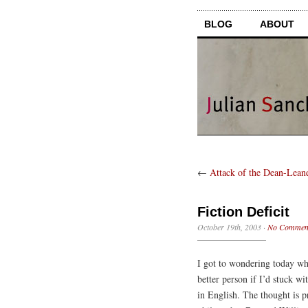
BLOG
ABOUT
←
Attack of the Dean-Lean
Fiction Deficit
October 19th, 2003
·
No Commen
I got to wondering today wh
better person if I’d stuck w
in English. The thought is