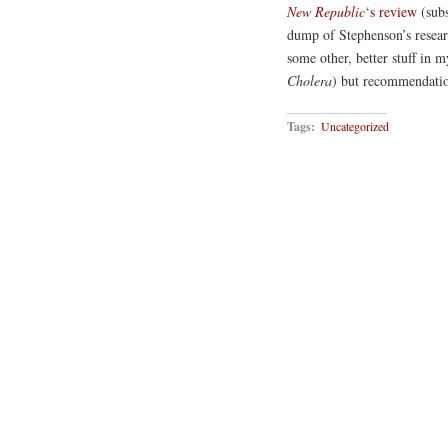
New Republic
‘s review
(subs
dump of Stephenson’s resear
some other, better stuff in m
Cholera
) but recommendati
Tags:
Uncategorized