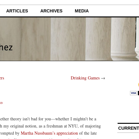
ARTICLES
ARCHIVES
MEDIA
ers
Drinking Games
→
ts
ether theory isn’t bad for you—whether I mightn’t be a
ith my original notion, as a freshman at NYU, of majoring
CURRENT
 prompted by
Martha Nussbaum’s appreciation
of the late