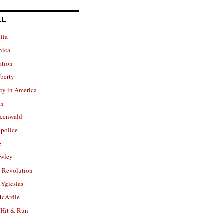
LL
lia
nica
ation
berty
cy in America
in
reenwald
police
e
owley
 Revolution
Yglesias
cArdle
 Hit & Run