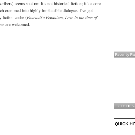
cribers) seems spot on: It’s not historical fiction; it’s a core
ch crammed into highly implausible dialogue. I’ve got
y fiction cache (
Foucault’s Pendulum
,
Love in the time of
ons are welcomed.
QUICK HI