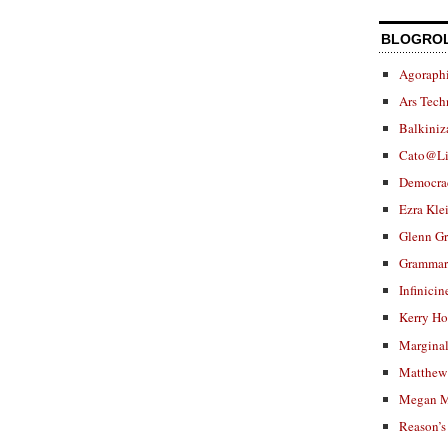
BLOGRO
Agoraphi
Ars Tech
Balkiniz
Cato@Li
Democra
Ezra Kle
Glenn G
Grammar.
Infinicin
Kerry H
Marginal
Matthew 
Megan M
Reason’s