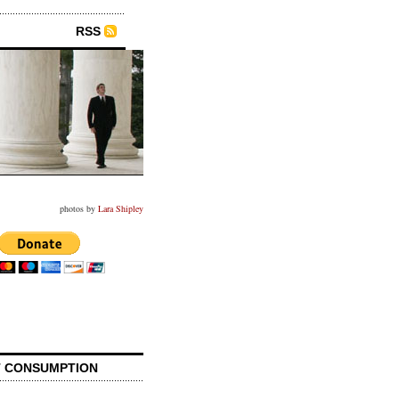
RSS
photos by
Lara Shipley
 CONSUMPTION