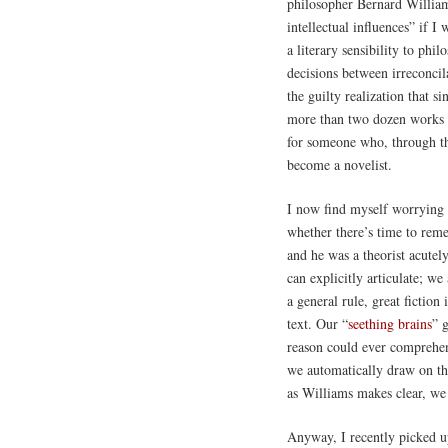
philosopher Bernard William
intellectual influences” if I
a literary sensibility to phi
decisions between irreconcil
the guilty realization that s
more than two dozen works o
for someone who, through the
become a novelist.
I now find myself worrying 
whether there’s time to rem
and he was a theorist acutel
can explicitly articulate; we
a general rule, great fiction
text. Our “
seething brains
” 
reason could ever comprehen
we automatically draw on the
as Williams makes clear, we
Anyway, I recently picked 