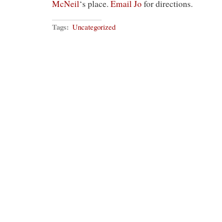
McNeil
‘s place.
Email Jo
for directions.
Tags:
Uncategorized