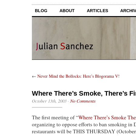
BLOG
ABOUT
ARTICLES
ARCHI
←
Never Mind the Bollocks: Here’s Blogorama V!
Where There’s Smoke, There’s Fi
October 13th, 2003
·
No Comments
The first meeting of “
Where There’s Smoke Ther
organizing to oppose efforts to ban smoking in
restaurants will be THIS THURSDAY (October 