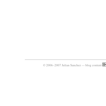
© 2006–2007 Julian Sanchez — blog content