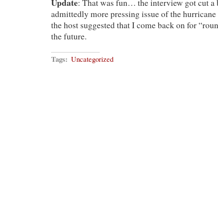
Update
: That was fun… the interview got cut a b
admittedly more pressing issue of the hurricane
the host suggested that I come back on for “ro
the future.
Tags:
Uncategorized