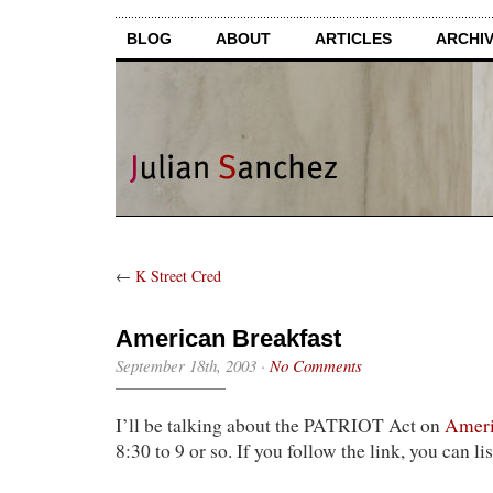
BLOG
ABOUT
ARTICLES
ARCHI
←
K Street Cred
American Breakfast
September 18th, 2003
·
No Comments
I’ll be talking about the PATRIOT Act on
Ameri
8:30 to 9 or so. If you follow the link, you can li