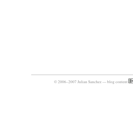
© 2006–2007 Julian Sanchez — blog content