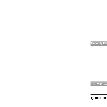
QUICK HI