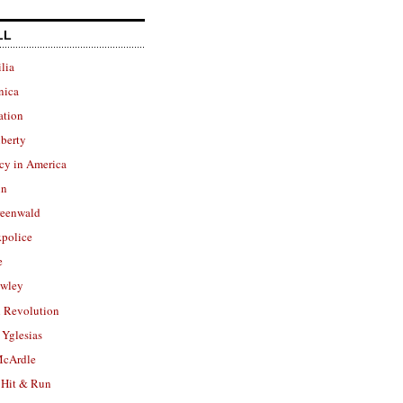
LL
lia
nica
ation
berty
cy in America
in
reenwald
police
e
owley
 Revolution
Yglesias
cArdle
 Hit & Run