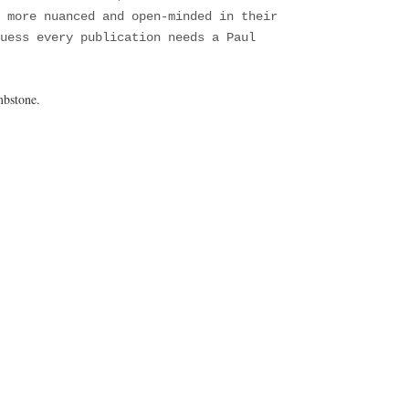
 more nuanced and open-minded in their
uess every publication needs a Paul
mbstone.