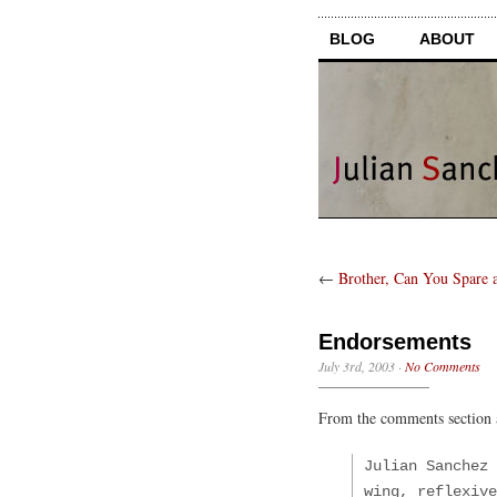
BLOG
ABOUT
←
Brother, Can You Spare 
Endorsements
July 3rd, 2003
·
No Comments
From the comments section
Julian Sanchez 
wing, reflexive