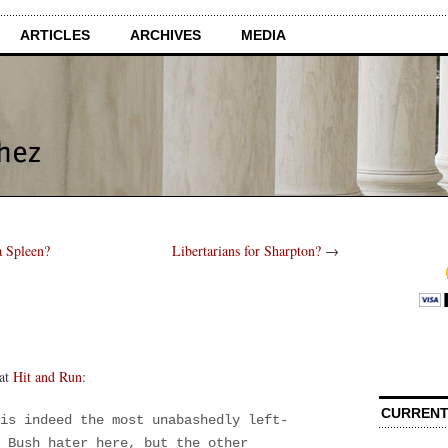
ARTICLES
ARCHIVES
MEDIA
a Spleen?
Libertarians for Sharpton?
→
 at
Hit and Run
:
CURRENT
is indeed the most unabashedly left-
 Bush hater here, but the other