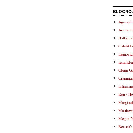
BLOGRO
Agoraphi
Ars Tech
Balkiniz
Cato@Li
Democra
Ezra Kle
Glenn G
Grammar.
Infinicin
Kerry H
Marginal
Matthew 
Megan M
Reason’s