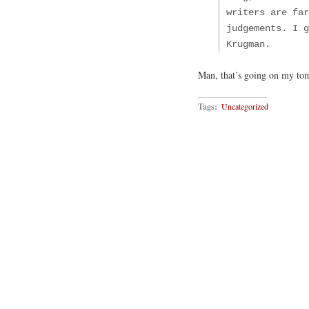
writers are far
judgements. I g
Krugman.
Man, that’s going on my to
Tags:
Uncategorized