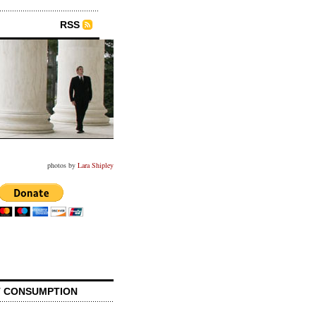
RSS
photos by
Lara Shipley
 CONSUMPTION