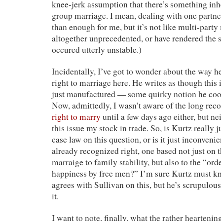
knee-jerk assumption that there’s something inh
group marriage. I mean, dealing with one partner
than enough for me, but it’s not like multi-party
altogether unprecedented, or have rendered the s
occured utterly unstable.)
Incidentally, I’ve got to wonder about the way h
right to marriage here. He writes as though this
just manufactured — some quirky notion he cook
Now, admittedly, I wasn’t aware of the long re
right to marry
until a few days ago either, but ne
this issue my stock in trade. So, is Kurtz really j
case law on this question, or is it just inconveni
already recognized right, one based not just on 
marraige to family stability, but also to the “ord
happiness by free men?” I’m sure Kurtz must kn
agrees with Sullivan on this, but he’s scrupulou
it.
I want to note, finally, what the rather heartenin