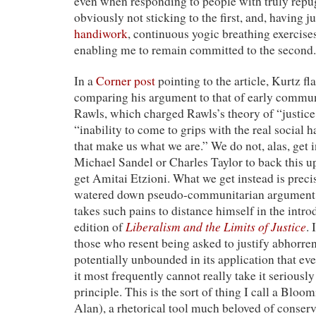
even when responding to people with truly repu
obviously not sticking to the first, and, having j
handiwork
, continuous yogic breathing exercises
enabling me to remain committed to the second.
In a
Corner post
pointing to the article, Kurtz fl
comparing his argument to that of early communi
Rawls, which charged Rawls’s theory of “justice
“inability to come to grips with the real social 
that make us what we are.” We do not, alas, get 
Michael Sandel or Charles Taylor to back this up
get Amitai Etzioni. What we get instead is precis
watered down pseudo-communitarian argument
takes such pains to distance himself in the intro
Liberalism and the Limits of Justice
edition of
. 
those who resent being asked to justify abhorren
potentially unbounded in its application that ev
it most frequently cannot really take it seriously
principle. This is the sort of thing I call a Bloom
Alan), a rhetorical tool much beloved of conserva