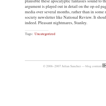
plausible these apocalyptic fantasies sound to t
argument is played out in detail on the op-ed p
media over several months, rather than in some
society newsletter like National Review. It shoul
indeed. Pleasant nightmares, Stanley.
Tags:
Uncategorized
© 2006–2007 Julian Sanchez — blog content