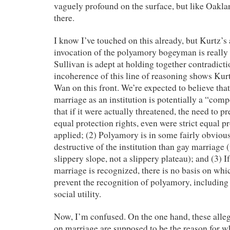
vaguely profound on the surface, but like Oaklan
there.
I know I’ve touched on this already, but Kurtz’s
invocation of the polyamory bogeyman is really 
Sullivan is adept at holding together contradictio
incoherence of this line of reasoning shows Kurt
Wan on this front. We’re expected to believe that:
marriage as an institution is potentially a “comp
that if it were actually threatened, the need to p
equal protection rights, even were strict equal p
applied; (2) Polyamory is in some fairly obvio
destructive of the institution than gay marriage 
slippery slope, not a slippery plateau); and (3) If
marriage is recognized, there is no basis on whi
prevent the recognition of polyamory, includin
social utility.
Now, I’m confused. On the one hand, these alleg
on marriage are supposed to be the reason for w