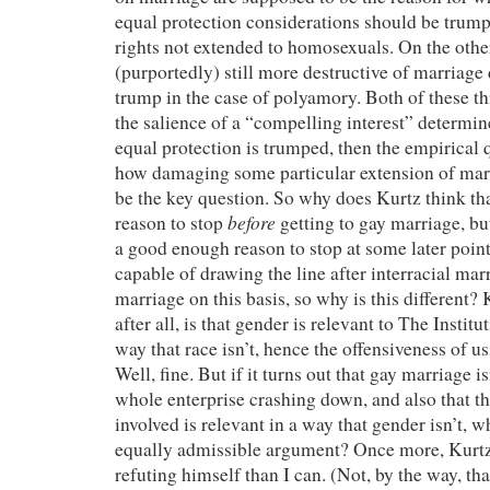
equal protection considerations should be trum
rights not extended to homosexuals. On the othe
(purportedly) still more destructive of marriage 
trump in the case of polyamory. Both of these thi
the salience of a “compelling interest” determin
equal protection is trumped, then the empirical 
how damaging some particular extension of marr
be the key question. So why does Kurtz think th
before
reason to stop
getting to gay marriage, bu
a good enough reason to stop at some later poin
capable of drawing the line after interracial mar
marriage on this basis, so why is this different?
after all, is that gender is relevant to The Instit
way that race isn’t, hence the offensiveness of us
Well, fine. But if it turns out that gay marriage i
whole enterprise crashing down, and also that t
involved is relevant in a way that gender isn’t, 
equally admissible argument? Once more, Kurtz 
refuting himself than I can. (Not, by the way, th