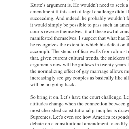
Kurtz’s argument is. He wouldn’t need to seek a 
amendment if this sort of legal challenge didn’
succeeding. And indeed, he probably wouldn’t fe
it would simply be possible to pass such an ame
courts reverse themselves, if all these awful con
manifested themselves. I suspect that what has Ku
he recognizes the extent to which his defeat on th
accompli. The stench of fear wafts from almost
that, given current cultural trends, the snickers t
arguments now will be guffaws in twenty years.
the normalizing effect of gay marriage allows 
increasingly see gay couples as basically like all
will be no going back.
So bring it on. Let’s have the court challenge. L
attitudes change when the connection between 
most cherished constitutional principles is draw
Supremes. Let’s even see how America responds 
debate on a constitutional amendment to codify 