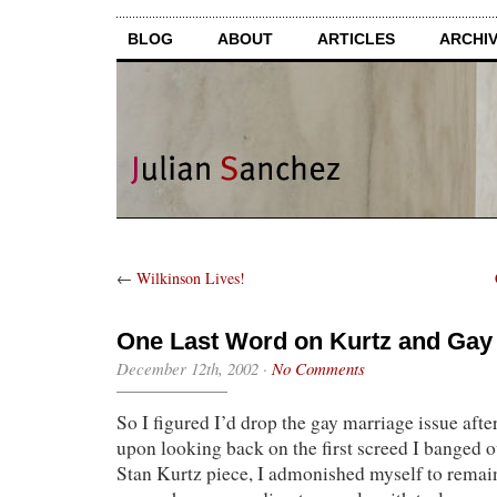
BLOG
ABOUT
ARTICLES
ARCHI
←
Wilkinson Lives!
One Last Word on Kurtz and Gay
December 12th, 2002
·
No Comments
So I figured I’d drop the gay marriage issue after
upon looking back on the first screed I banged o
Stan Kurtz piece, I admonished myself to remain