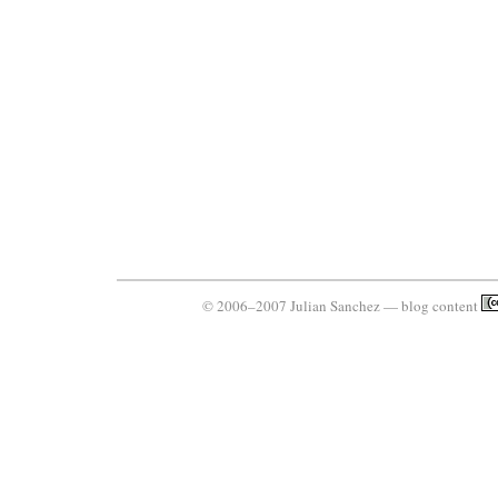
© 2006–2007 Julian Sanchez — blog content