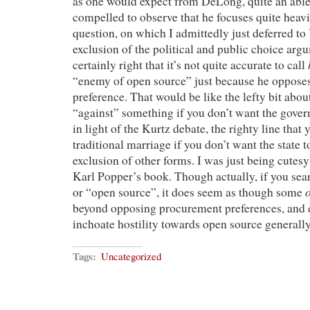
as one would expect from DeLong, quite an able 
compelled to observe that he focuses quite heavi
question, on which I admittedly just deferred to
exclusion of the political and public choice argu
certainly right that it’s not quite accurate to call
“enemy of open source” just because he oppose
preference. That would be like the lefty bit abo
“against” something if you don’t want the gover
in light of the Kurtz debate, the righty line that
traditional marriage if you don’t want the state to
exclusion of other forms. I was just being cutesy
Karl Popper’s book. Though actually, if you se
or “open source”, it does seem as though some
beyond opposing procurement preferences, and e
inchoate hostility towards open source generally
Tags:
Uncategorized