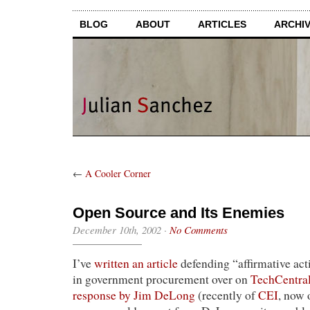
BLOG
ABOUT
ARTICLES
ARCHI
←
A Cooler Corner
Open Source and Its Enemies
December 10th, 2002
·
No Comments
I’ve
written an article
defending “affirmative act
in government procurement over on
TechCentral
response by Jim DeLong
(recently of
CEI
, now 