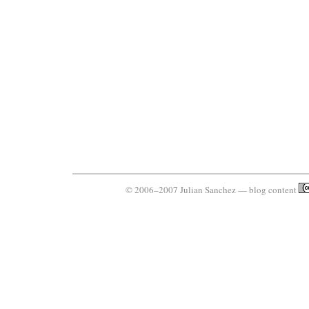
© 2006–2007 Julian Sanchez — blog content