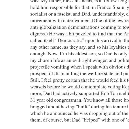
was. My father, bless his heart, is a Yellow Dog
hold him responsible for that: in Franco Spain, 
socialist or a fascist, and Dad, understandably, c
movement with cuter women. (One of the few rea
anti-globalization demonstrations coming to tow
digress.) He was a bit puzzled to find that the A
called itself “Democratic” upon his arrival in th
any other name, as they say, and so his loyalties 
enough. Now, I’m his eldest son, so Dad is only s
my chosen life as an evil right winger, and polit
projectile vomiting when I speak with obvious d
prospect of dismantling the welfare state and pu
Still, I feel pretty certain that he would feed his t
weasels before he would contemplate voting Re
more, Dad had actively supported Bob Torricelli
31 year old congressman. You know all those br
bragged about having “built” during his tenure i
which he announced he was dropping out of the
them, of course, but Dad “helped” with one of ’