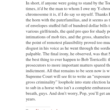
In short, if anyone were going to stand by the To
times, it’d be the man to whom I owe my Y-chr
chromosome it is, if I do say so myself. Thanks P
the horn with the paterfamilias, and it seems as 
of envelopes stuffed full of hundred dollar bills t
various girlfriends, the quid pro quo for shady po
intimations of mob ties, and the gross, shameles
the point of remotest plausibility proved too mu
disgust in his voice as he went through the sordi
palpable. The final irony, he observed, was tha
the best thing to ever happen to Bob Torricelli: t
prosecutors to more important matters spared t
indictment. All that remains to be seen now is 
Supreme Court will see fit to write an “exposure
gross criminality” loophole into state election 
to sub in a horse who isn’t a complete embarass
breath, guys. And don’t worry, Pop, you’ll get an
years.