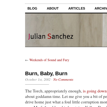
BLOG
ABOUT
ARTICLES
ARCHI
←
Weekends of Sound and Fury
Burn, Baby, Burn
October 1st, 2002
·
No Comments
The Torch, appropriately enough,
is going down
about goddamn time. Let me give you a bit of pe
drive home just what a foul little corruption mo